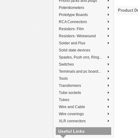
Phono jacks and plugs
Potentiometers
Product De
Prototype Boards
RCA Connectors
Resistors- Film
Resistors- Wirewound
Solder and Flux
Solid state devices
Spades, Push ons, Ring...
Switches
Terminals and pc board...
Tools
Transformers
Tube sockets
Tubes
Wire and Cable
Wire coverings
XLR connectors
Useful Links