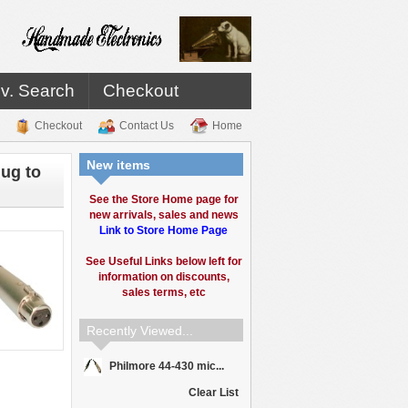
v. Search
Checkout
Checkout
Contact Us
Home
New items
ug to
See the Store Home page for
new arrivals, sales and news
Link to Store Home Page
See Useful Links below left for
information on discounts,
sales terms, etc
Recently Viewed...
Philmore 44-430 mic...
Clear List