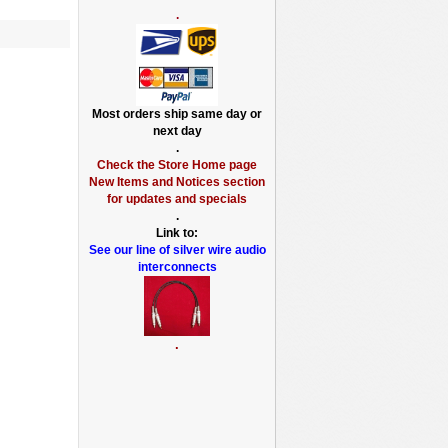
.
Most orders ship same day or
next day
.
Check the Store Home page
New Items and Notices section
for updates and specials
.
Link to:
See our line of silver wire audio
interconnects
.