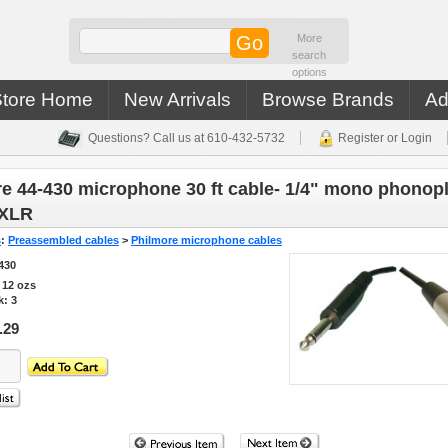
More
search
options
Store Home
New Arrivals
Browse Brands
Ad
Questions? Call us at 610-432-5732
Register or Login
e 44-430 microphone 30 ft cable- 1/4" mono phonopl
 XLR
s
:
Preassembled cables
>
Philmore microphone cables
430
s
12
ozs
k: 3
.29