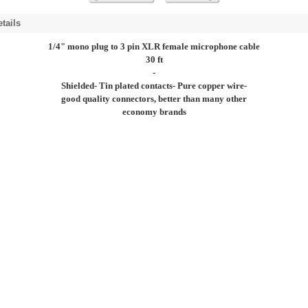
tails
1/4" mono plug to 3 pin XLR female microphone cable
30 ft
-
Shielded- Tin plated contacts- Pure copper wire-
good quality connectors, better than many other
economy brands