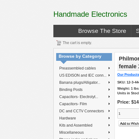
Handmade Electronics
Browse The Store
The cart is empty.
Browse by Category
Philmor
female
Preassembled cables
Our Product
US EDISON and IEC conn...
Banana plugs/Alligator...
SKU:
12-3-44
Weight:
1
lb
Binding Posts
Units in Stoc
Capacitors- Electrolyt...
Price:
$14
Capacitors- Film
DC and CCTV Connectors
Hardware
Kits and Assembled
Miscellaneous