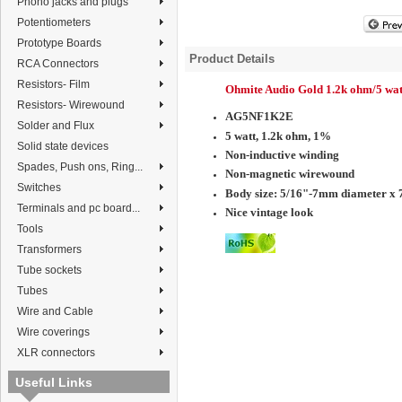
Phono jacks and plugs
Potentiometers
Prototype Boards
Product Details
RCA Connectors
Resistors- Film
Ohmite Audio Gold 1.2k ohm/5 wat
Resistors- Wirewound
AG5NF1K2E
Solder and Flux
5 watt, 1.2k ohm, 1%
Solid state devices
Non-inductive winding
Spades, Push ons, Ring...
Non-magnetic wirewound
Switches
Body size:
5/16"-7mm diameter x 
Terminals and pc board...
Nice vintage look
Tools
Transformers
Tube sockets
Tubes
Wire and Cable
Wire coverings
XLR connectors
Useful Links