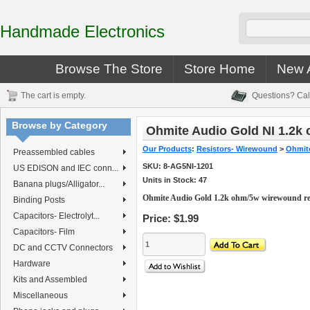
Handmade Electronics
Browse The Store
Store Home
New A
The cart is empty.
Questions? Cal
Browse by Category
Ohmite Audio Gold NI 1.2k
Our Products
:
Resistors- Wirewound
>
Ohmite
Preassembled cables
SKU:
8-AG5NI-1201
US EDISON and IEC conn...
Units in Stock: 47
Banana plugs/Alligator...
Ohmite Audio Gold 1.2k ohm/5w wirewound re
Binding Posts
Capacitors- Electrolyt...
Price:
$1.99
Capacitors- Film
DC and CCTV Connectors
Hardware
Kits and Assembled
Miscellaneous