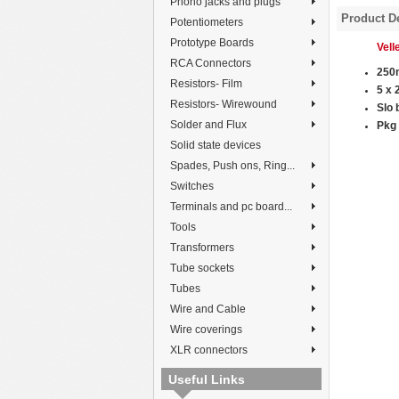
Phono jacks and plugs
Product De
Potentiometers
Prototype Boards
Vel
RCA Connectors
250
Resistors- Film
5 x
Resistors- Wirewound
Slo 
Solder and Flux
P
kg 
Solid state devices
Spades, Push ons, Ring...
Switches
Terminals and pc board...
Tools
Transformers
Tube sockets
Tubes
Wire and Cable
Wire coverings
XLR connectors
Useful Links