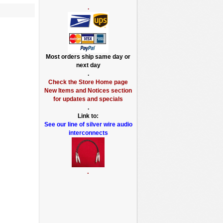
.
Most orders ship same day or
next day
.
Check the Store Home page
New Items and Notices section
for updates and specials
.
Link to:
See our line of silver wire audio
interconnects
.