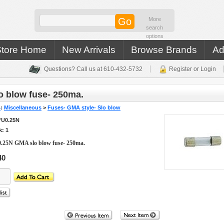
More
search
options
Store Home
New Arrivals
Browse Brands
Ad
Questions? Call us at 610-432-5732
Register or Login
 blow fuse- 250ma.
s
:
Miscellaneous
>
Fuses- GMA style- Slo blow
FU0.25N
k: 1
.25N GMA slo blow fuse- 250ma.
40