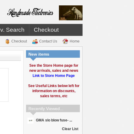
v. Search
Checkout
Checkout
Contact Us
Home
New items
See the Store Home page for
new arrivals, sales and news
Link to Store Home Page
See Useful Links below left for
information on discounts,
sales terms, etc
Recently Viewed...
GMA slo blow fuse- ...
Clear List