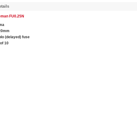
tails
leman FU0.25N
ma
 20mm
blo (delayed) fuse
of 10