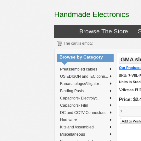
Handmade Electronics
Browse The Store
The cart is empty.
Browse by Category
GMA slo
Our Product
Preassembled cables
SKU:
7-VEL-
US EDISON and IEC conn...
Units in Stoc
Banana plugs/Alligator...
Velleman FU0
Binding Posts
Capacitors- Electrolyt...
Price:
$2.
Capacitors- Film
DC and CCTV Connectors
Hardware
Kits and Assembled
Miscellaneous