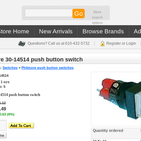
More
search
options
Store Home
New Arrivals
Browse Brands
Ad
Questions? Call us at 610-432-5732
Register or Login
e 30-14514 push button switch
s
:
Switches
>
Philmore push button switches
14514
s
1
ozs
k: 5
14514 push button switch
1.12
.49
0.63 (6%)
Quantity ordered