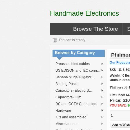
Handmade Electronics
Browse The Store
The cart is empty.
Browse by Category
Philmor
Our Product
Preassembled cables
SKU:
11-3-30
US EDISON and IEC conn...
Weight:
0
lb
Banana plugs/Alligator...
Units in Stoc
Binding Posts
Philmore 30-
Capacitors- Electrolyt...
List Price:
$1
Capacitors- Film
Price:
$10
DC and CCTV Connectors
YOU SAVE:
$
Hardware
Kits and Assembled
Miscellaneous