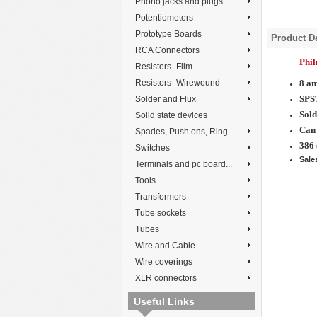
Phono jacks and plugs
Potentiometers
Prototype Boards
Product De
RCA Connectors
Phi
Resistors- Film
Resistors- Wirewound
8 a
SPS
Solder and Flux
Sold
Solid state devices
Can 
Spades, Push ons, Ring...
386 
Switches
Sale
Terminals and pc board...
Tools
Transformers
Tube sockets
Tubes
Wire and Cable
Wire coverings
XLR connectors
Useful Links