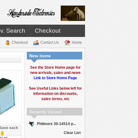
v. Search
Checkout
Checkout
Contact Us
Home
New items
See the Store Home page for
new arrivals, sales and news
Link to Store Home Page
See Useful Links below left for
information on discounts,
sales terms, etc
Recently Viewed...
Philmore 30-14514 p...
Save each
Clear List