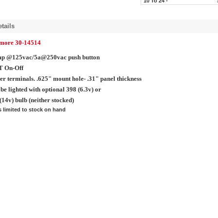
10 To 24 -
tails
lmore 30-14514
mp @125vac/5a@250vac push button
T On-Off
er terminals. .625" mount hole- .31" panel thickness
be lighted with optional 398 (6.3v) or
(14v) bulb (neither stocked)
s limited to stock on hand