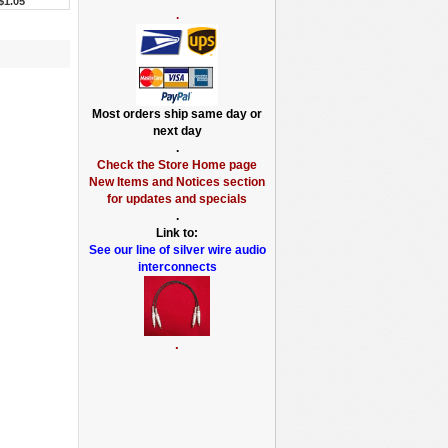
$1.05
.
Most orders ship same day or
next day
.
Check the Store Home page
New Items and Notices section
for updates and specials
.
Link to:
See our line of silver wire audio
interconnects
.