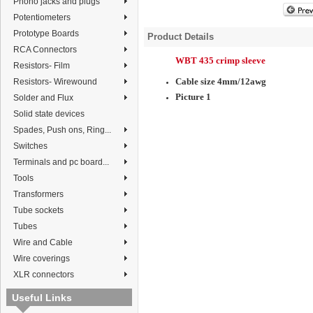
Phono jacks and plugs
Potentiometers
Prototype Boards
Product Details
RCA Connectors
WBT 435 crimp sleeve
Resistors- Film
Cable size 4mm/12awg
Resistors- Wirewound
Picture 1
Solder and Flux
Solid state devices
Spades, Push ons, Ring...
Switches
Terminals and pc board...
Tools
Transformers
Tube sockets
Tubes
Wire and Cable
Wire coverings
XLR connectors
Useful Links