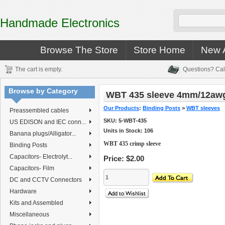
Handmade Electronics
Browse The Store
Store Home
New A
The cart is empty.
Questions? Cal
Browse by Category
WBT 435 sleeve 4mm/12aw
Our Products
:
Binding Posts
>
WBT sleeves
Preassembled cables
SKU:
5-WBT-435
US EDISON and IEC conn...
Units in Stock: 106
Banana plugs/Alligator...
WBT 435 crimp sleeve
Binding Posts
Capacitors- Electrolyt...
Price:
$2.00
Capacitors- Film
DC and CCTV Connectors
Hardware
Kits and Assembled
Miscellaneous