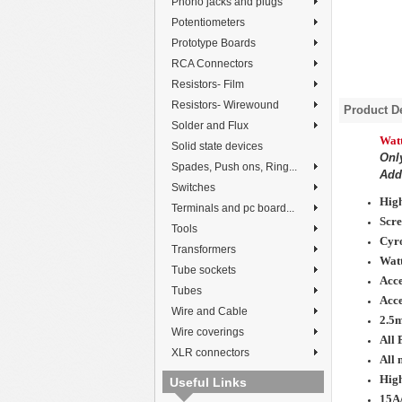
Phono jacks and plugs
Potentiometers
Prototype Boards
RCA Connectors
Resistors- Film
Resistors- Wirewound
Product De
Solder and Flux
Wat
Solid state devices
Onl
Spades, Push ons, Ring...
Add 
Switches
High
Terminals and pc board...
Scre
Tools
Cyro
Transformers
Watt
Tube sockets
Acce
Tubes
Acc
Wire and Cable
2.5
Wire coverings
All 
XLR connectors
All 
High
Useful Links
15A