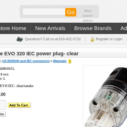
More
search
options
Store Home
New Arrivals
Browse Brands
Ad
Questions? Call us at 610-432-5732
Register or Login
e EVO 320 IEC power plug- clear
s
:
US EDISON and IEC connectors
>
Wattgate
320EVOCL
s
6
ozs
k: 1
 EVO IEC- clear/smoke
.00