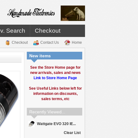
v. Search
Checkout
Checkout
Contact Us
Home
New items
See the Store Home page for
new arrivals, sales and news
Link to Store Home Page
See Useful Links below left for
information on discounts,
sales terms, etc
Recently Viewed...
Wattgate EVO 320 IE...
Clear List