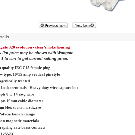
tails
tgate 320
evolution
- clear/smoke housing
y list price may be shown with Wattgate.
1 to cart to get current selling price.
 quality IEC C15 female plug
w type, 10/15 amp vertical pin style
genically treated
Lock terminals - Heavy duty wire capture box
pts 8 to 14 awg wire
epts 19mm cable diameter
mm Hex socket hardware
Polycarbonate design
non-magnetic materials
 spring rate brass contacts
/125VAC