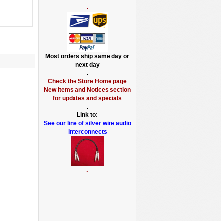
.
Most orders ship same day or
next day
.
Check the Store Home page
New Items and Notices section
for updates and specials
.
Link to:
See our line of silver wire audio
interconnects
.