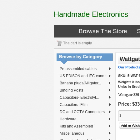
Handmade Electronics
Browse The Store
The cart is empty.
Browse by Category
Wattgat
Our Product
Preassembled cables
US EDISON and IEC conn...
SKU:
5-WAT-
Weight:
0
lb
Banana plugs/Alligator...
Units in Stoc
Binding Posts
Wattgate 320
Capacitors- Electrolyt...
Price:
$33
Capacitors- Film
DC and CCTV Connectors
Hardware
Kits and Assembled
Miscellaneous