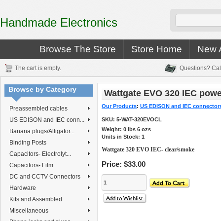
Handmade Electronics
Browse The Store
Store Home
New A
The cart is empty.
Questions? Cal
Browse by Category
Wattgate EVO 320 IEC power
Our Products
:
US EDISON and IEC connector
Preassembled cables
US EDISON and IEC conn...
SKU:
5-WAT-320EVOCL
Weight:
0
lbs
6
ozs
Banana plugs/Alligator...
Units in Stock: 1
Binding Posts
Wattgate 320 EVO IEC- clear/smoke
Capacitors- Electrolyt...
Price:
$33.00
Capacitors- Film
DC and CCTV Connectors
Hardware
Kits and Assembled
Miscellaneous