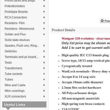
Phono jacks and plugs
Potentiometers
Prototype Boards
RCA Connectors
Resistors- Film
Resistors- Wirewound
Product Details
Solder and Flux
Wattgate 320
evolution
- clear/sm
Solid state devices
Only list price may be shown w
Spades, Push ons, Ring...
Add 1 to cart to get current sell
Switches
High quality IEC C15 female plug
Terminals and pc board...
Screw type, 10/15 amp vertical pin 
Tools
Cyrogenically treated
Transformers
WattLock terminals - Heavy duty w
Tube sockets
Accepts 8 to 14 awg wire
Tubes
Accepts 19mm cable diameter
Wire and Cable
2.5mm Hex socket hardware
Wire coverings
All Polycarbonate design
XLR connectors
All non-magnetic materials
High spring rate brass contacts
Useful Links
15A/125VAC