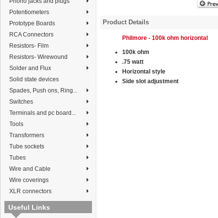
Phono jacks and plugs
Potentiometers
Product Details
Prototype Boards
RCA Connectors
Philmore - 100k ohm horizontal
Resistors- Film
100k ohm
Resistors- Wirewound
.75 watt
Solder and Flux
Horizontal style
Solid state devices
Side slot adjustment
Spades, Push ons, Ring...
Switches
Terminals and pc board...
Tools
Transformers
Tube sockets
Tubes
Wire and Cable
Wire coverings
XLR connectors
Useful Links