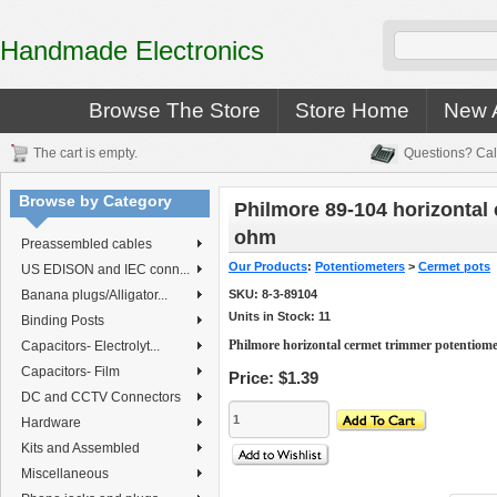
Handmade Electronics
Browse The Store
Store Home
New A
The cart is empty.
Questions? Cal
Browse by Category
Philmore 89-104 horizontal
ohm
Preassembled cables
Our Products
:
Potentiometers
>
Cermet pots
US EDISON and IEC conn...
Banana plugs/Alligator...
SKU:
8-3-89104
Units in Stock: 11
Binding Posts
Philmore horizontal cermet trimmer potentiom
Capacitors- Electrolyt...
Capacitors- Film
Price:
$1.39
DC and CCTV Connectors
Hardware
Kits and Assembled
Miscellaneous