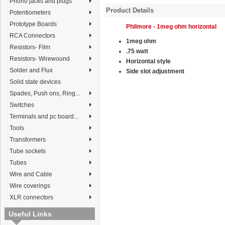
Phono jacks and plugs
Product Details
Potentiometers
Prototype Boards
Philmore - 1meg ohm horizontal
RCA Connectors
1meg ohm
Resistors- Film
.75 watt
Resistors- Wirewound
Horizontal style
Solder and Flux
Side slot adjustment
Solid state devices
Spades, Push ons, Ring...
Switches
Terminals and pc board...
Tools
Transformers
Tube sockets
Tubes
Wire and Cable
Wire coverings
XLR connectors
Useful Links