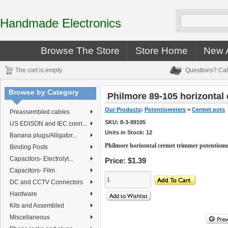
Handmade Electronics
Browse The Store
Store Home
New A
The cart is empty.
Questions? Cal
Browse by Category
Philmore 89-105 horizontal
Our Products
:
Potentiometers
>
Cermet pots
Preassembled cables
SKU:
8-3-89105
US EDISON and IEC conn...
Units in Stock: 12
Banana plugs/Alligator...
Philmore horizontal cermet trimmer potentiom
Binding Posts
Capacitors- Electrolyt...
Price:
$1.39
Capacitors- Film
DC and CCTV Connectors
Hardware
Kits and Assembled
Miscellaneous