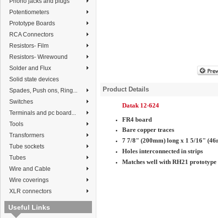
Phono jacks and plugs
Potentiometers
Prototype Boards
RCA Connectors
Resistors- Film
Resistors- Wirewound
Solder and Flux
Solid state devices
Product Details
Spades, Push ons, Ring...
Switches
Datak 12-624
Terminals and pc board...
FR4 board
Tools
Bare copper traces
Transformers
7 7/8" (200mm) long x 1 5/16" (4
Tube sockets
Holes interconnected in strips
Tubes
Matches well with RH21
prototype
Wire and Cable
Wire coverings
XLR connectors
Useful Links