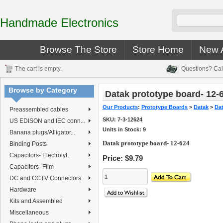
Handmade Electronics
Browse The Store
Store Home
New A
The cart is empty.
Questions? Cal
Browse by Category
Datak prototype board- 12-
Our Products
:
Prototype Boards
>
Datak
>
Da
Preassembled cables
SKU:
7-3-12624
US EDISON and IEC conn...
Units in Stock: 9
Banana plugs/Alligator...
Datak prototype board- 12-624
Binding Posts
Capacitors- Electrolyt...
Price:
$9.79
Capacitors- Film
DC and CCTV Connectors
Hardware
Kits and Assembled
Miscellaneous