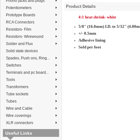
Phono jacks and plugs
Product Details
Potentiometers
Prototype Boards
4:1 heat shrink- white
RCA Connectors
5/8" (16.0mm) I.D. to 5/32" (4.00m
Resistors- Film
+/- 0.5mm
Resistors- Wirewound
Adhesive lining
Solder and Flux
Sold per foot
Solid state devices
Spades, Push ons, Ring...
Switches
Terminals and pc board...
Tools
Transformers
Tube sockets
Tubes
Wire and Cable
Wire coverings
XLR connectors
Useful Links