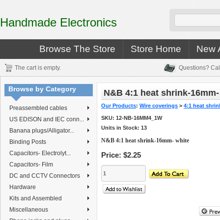
Handmade Electronics
Browse The Store
Store Home
New A
The cart is empty.
Questions? Cal
Browse by Category
N&B 4:1 heat shrink-16mm-
Our Products
:
Wire coverings
>
4:1 heat shrin
Preassembled cables
SKU:
12-NB-16MM4_1W
US EDISON and IEC conn...
Units in Stock: 13
Banana plugs/Alligator...
N&B 4:1 heat shrink-16mm- white
Binding Posts
Capacitors- Electrolyt...
Price:
$2.25
Capacitors- Film
DC and CCTV Connectors
Hardware
Kits and Assembled
Miscellaneous