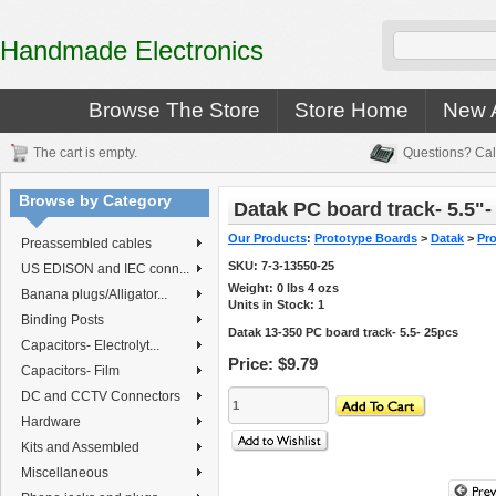
Handmade Electronics
Browse The Store
Store Home
New A
The cart is empty.
Questions? Cal
Browse by Category
Datak PC board track- 5.5"-
Our Products
:
Prototype Boards
>
Datak
>
Pro
Preassembled cables
SKU:
7-3-13550-25
US EDISON and IEC conn...
Weight:
0
lbs
4
ozs
Banana plugs/Alligator...
Units in Stock: 1
Binding Posts
Datak 13-350 PC board track- 5.5- 25pcs
Capacitors- Electrolyt...
Price:
$9.79
Capacitors- Film
DC and CCTV Connectors
Hardware
Kits and Assembled
Miscellaneous