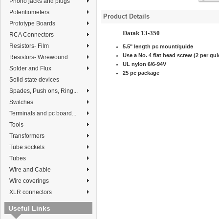
Phono jacks and plugs
Potentiometers
Product Details
Prototype Boards
Datak 13-350
RCA Connectors
Resistors- Film
5.5" length pc mount/guide
Use a No. 4 flat head screw (2 per gui
Resistors- Wirewound
UL nylon 6/6-94V
Solder and Flux
25 pc package
Solid state devices
Spades, Push ons, Ring...
Switches
Terminals and pc board...
Tools
Transformers
Tube sockets
Tubes
Wire and Cable
Wire coverings
XLR connectors
Useful Links