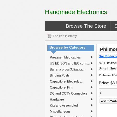
Handmade Electronics
Browse The Store
The cart is empty.
Browse by Category
Philmor
Our Product
Preassembled cables
US EDISON and IEC conn...
SKU:
12-12-
Units in Stoc
Banana plugs/Alligator...
Philmore 12-
Binding Posts
Capacitors- Electrolyt...
Price:
$3.
Capacitors- Film
DC and CCTV Connectors
Hardware
Kits and Assembled
Miscellaneous