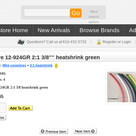
More
search
options
Store Home
New Arrivals
Browse Brands
Ad
Questions? Call us at 610-432-5732
Register or Login
e 12-924GR 2:1 3/8"" heatshrink green
s
:
Wire coverings
>
2:1 heatshrink
924G
k: 4
924GR 2:1 3/8 heatshrink green
65