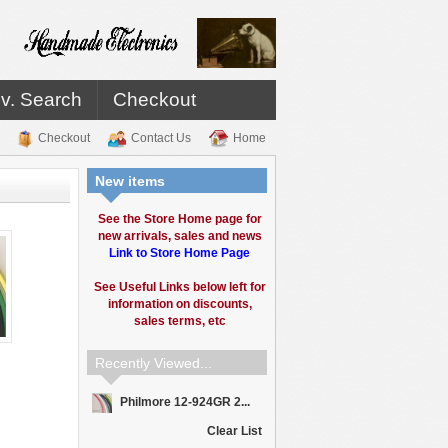
v. Search
Checkout
Checkout
Contact Us
Home
New items
See the Store Home page for
new arrivals, sales and news
Link to Store Home Page
See Useful Links below left for
information on discounts,
sales terms, etc
Recently Viewed...
Philmore 12-924GR 2...
Clear List