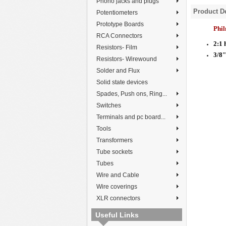
Phono jacks and plugs
Product De
Potentiometers
Prototype Boards
Phi
RCA Connectors
2:1 
Resistors- Film
3/8
Resistors- Wirewound
Solder and Flux
Solid state devices
Spades, Push ons, Ring...
Switches
Terminals and pc board...
Tools
Transformers
Tube sockets
Tubes
Wire and Cable
Wire coverings
XLR connectors
Useful Links