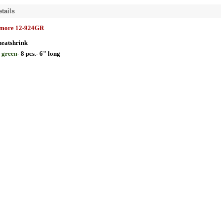
tails
lmore 12-924GR
heatshrink
"
green-
8 pcs.- 6" long