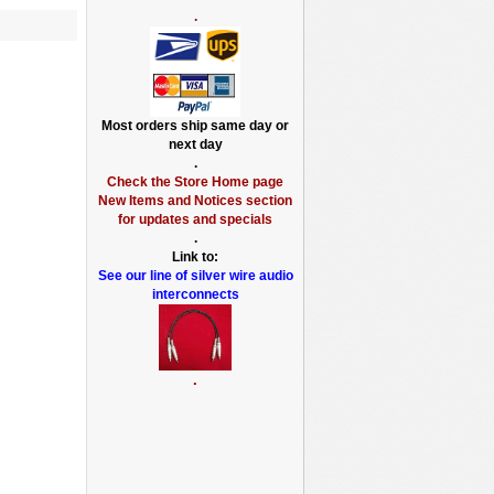
.
Most orders ship same day or
next day
.
Check the Store Home page
New Items and Notices section
for updates and specials
.
Link to:
See our line of silver wire audio
interconnects
.