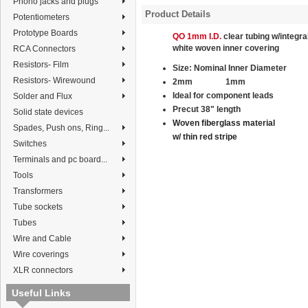
Phono jacks and plugs
Product Details
Potentiometers
Prototype Boards
QO 1mm I.D.
clear tubing w/integra
white
woven
inner covering
RCA Connectors
Resistors- Film
Size:
Nominal
Inner Diameter
Resistors- Wirewound
2mm
1mm
Ideal for component leads
Solder and Flux
Precut 38" length
Solid state devices
Woven fiberglass material
Spades, Push ons, Ring...
w/ thin red stripe
Switches
Terminals and pc board...
Tools
Transformers
Tube sockets
Tubes
Wire and Cable
Wire coverings
XLR connectors
Useful Links