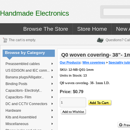
Handmade Electronics
Browse The Store
Store Home
New A
The cart is empty.
Questions? Cal
Browse by Category
Q0 woven covering- 38"- 1
Our Products
:
Wire coverings
>
Speciality tub
Preassembled cables
SKU:
12-NB-Q01-1mm
US EDISON and IEC conn...
Units in Stock: 13
Banana plugs/Alligator...
Q0 woven covering- 38- 1mm I.D.
Binding Posts
Capacitors- Electrolyt...
Price:
$0.79
Capacitors- Film
DC and CCTV Connectors
Hardware
Kits and Assembled
Miscellaneous