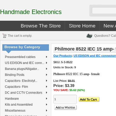
Handmade Electronics
Browse The Store
Store Home
New A
The cart is empty.
Questions? Cal
Browse by Category
Philmore 8522 IEC 15 amp-
Our Products
:
US EDISON and IEC connector
Preassembled cables
SKU:
5-3-8522
US EDISON and IEC conn...
Units in Stock: 9
Banana plugs/Alligator...
Philmore 8522 IEC 15 amp- female
Binding Posts
Capacitors- Electrolyt...
List Price:
$9.01
Price:
$3.39
Capacitors- Film
YOU SAVE:
$5.62 (62%)
DC and CCTV Connectors
Hardware
Kits and Assembled
Miscellaneous