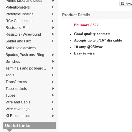
Phono jacks and plugs
Potentiometers
Prototype Boards
Product Details
RCA Connectors
Philmore 8522
Resistors- Film
Good quality contacts
Resistors- Wirewound
Accepts up to 5/16" dia cable
Solder and Flux
10 amp @250vac
Solid state devices
Easy to wire
Spades, Push ons, Ring...
Switches
Terminals and pc board...
Tools
Transformers
Tube sockets
Tubes
Wire and Cable
Wire coverings
XLR connectors
Useful Links