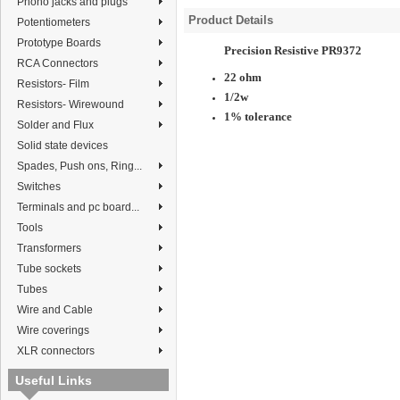
Phono jacks and plugs
Product Details
Potentiometers
Prototype Boards
Precision Resistive PR9372
RCA Connectors
22 ohm
Resistors- Film
1/2w
Resistors- Wirewound
1% tolerance
Solder and Flux
Solid state devices
Spades, Push ons, Ring...
Switches
Terminals and pc board...
Tools
Transformers
Tube sockets
Tubes
Wire and Cable
Wire coverings
XLR connectors
Useful Links