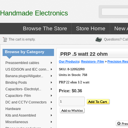
Handmade Electronics
Browse The Store
Store Home
New A
The cart is empty.
Questions? Cal
Browse by Category
PRP .5 watt 22 ohm
Our Products
:
Resistors- Film
>
Precision Resi
Preassembled cables
US EDISON and IEC conn...
SKU:
8-120522R0
Units in Stock: 758
Banana plugs/Alligator...
PRP 22 ohm 1/2 watt
Binding Posts
Capacitors- Electrolyt...
Price:
$0.36
Capacitors- Film
DC and CCTV Connectors
Hardware
Kits and Assembled
Miscellaneous