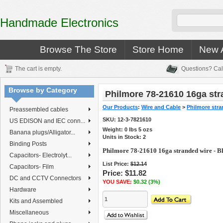
Handmade Electronics
Browse The Store
Store Home
New A
The cart is empty.
Questions? Cal
Browse by Category
Philmore 78-21610 16ga str
Our Products
:
Wire and Cable
>
Philmore stra
Preassembled cables
SKU:
12-3-7821610
US EDISON and IEC conn...
Weight:
0
lbs
5
ozs
Banana plugs/Alligator...
Units in Stock: 2
Binding Posts
Philmore 78-21610 16ga stranded wire - B
Capacitors- Electrolyt...
List Price:
$12.14
Capacitors- Film
Price:
$11.82
DC and CCTV Connectors
YOU SAVE:
$0.32 (3%)
Hardware
Kits and Assembled
Miscellaneous