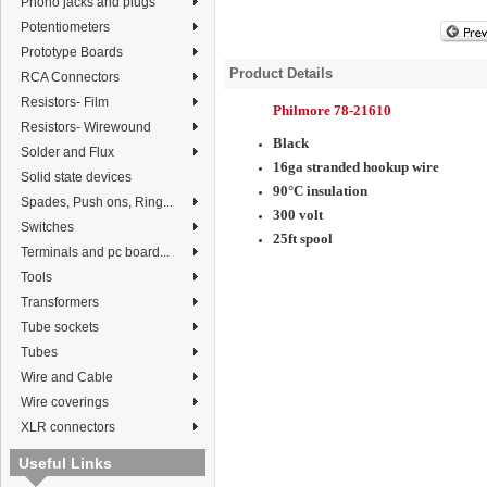
Phono jacks and plugs
Potentiometers
Prototype Boards
Product Details
RCA Connectors
Resistors- Film
Philmore 78-21610
Resistors- Wirewound
Black
Solder and Flux
16ga stranded hookup wire
Solid state devices
90°C insulation
Spades, Push ons, Ring...
300 volt
Switches
25ft spool
Terminals and pc board...
Tools
Transformers
Tube sockets
Tubes
Wire and Cable
Wire coverings
XLR connectors
Useful Links