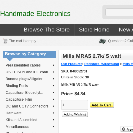
Handmade Electronics
Browse The Store
Store Home
New A
The cart is empty.
Questions? Cal
Browse by Category
Mills MRA5 2.7k/ 5 watt
Our Products
:
Resistors- Wirewound
>
Mills 
Preassembled cables
SKU:
8-08052701
US EDISON and IEC conn...
Units in Stock: 38
Banana plugs/Alligator...
Mills MRA5 2.7k/ 5 watt
Binding Posts
Capacitors- Electrolyt...
Price:
$4.34
Capacitors- Film
DC and CCTV Connectors
Hardware
Kits and Assembled
Miscellaneous