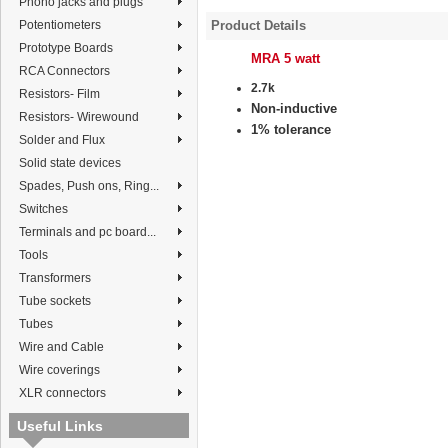
Phono jacks and plugs
Potentiometers
Product Details
Prototype Boards
MRA 5 watt
RCA Connectors
2.7k
Resistors- Film
Non-inductive
Resistors- Wirewound
1% tolerance
Solder and Flux
Solid state devices
Spades, Push ons, Ring...
Switches
Terminals and pc board...
Tools
Transformers
Tube sockets
Tubes
Wire and Cable
Wire coverings
XLR connectors
Useful Links