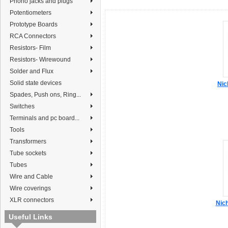
Phono jacks and plugs
Potentiometers
Prototype Boards
RCA Connectors
Resistors- Film
Resistors- Wirewound
Solder and Flux
Solid state devices
Nic
Spades, Push ons, Ring...
Switches
Terminals and pc board...
Tools
Transformers
Tube sockets
Tubes
Wire and Cable
Wire coverings
XLR connectors
Nic
Useful Links