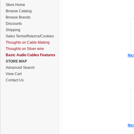
Store Home
Browse Catalog
Browse Brands
Discounts
Shipping
Sales Terms/Returns/Cookies
Thoughts on Cable Making
Thoughts on Silver wire
Basic Audio Cables Features
Nic
STORE MAP
Advanced Search
View Cart
Contact Us
Nic