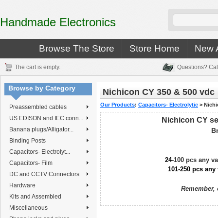
Handmade Electronics
Browse The Store
Store Home
New A
The cart is empty.
Questions? Cal
Browse by Category
Nichicon CY 350 & 500 vdc
Our Products
:
Capacitors- Electrolytic
>
Nichi
Preassembled cables
US EDISON and IEC conn...
Nichicon CY se
Banana plugs/Alligator...
B
Binding Posts
Capacitors- Electrolyt...
24
-100 pcs any v
Capacitors- Film
101-250 pcs any 
DC and CCTV Connectors
Hardware
Remember, c
Kits and Assembled
Miscellaneous