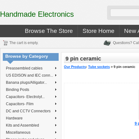
Handmade Electronics
Browse The Store
Store Home
New A
The cart is empty.
Questions? Cal
Browse by Category
9 pin ceramic
Our Products
:
Tube sockets
>
9 pin ceramic
Preassembled cables
US EDISON and IEC conn...
Banana plugs/Alligator...
Binding Posts
Capacitors- Electrolyt...
Capacitors- Film
DC and CCTV Connectors
Hardware
9 
Kits and Assembled
Miscellaneous