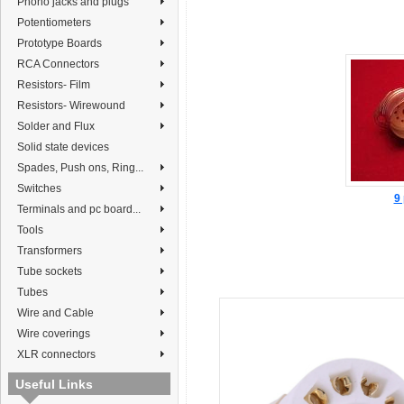
Phono jacks and plugs
Potentiometers
Prototype Boards
RCA Connectors
Resistors- Film
Resistors- Wirewound
Solder and Flux
Solid state devices
Spades, Push ons, Ring...
Switches
9 
Terminals and pc board...
Tools
Transformers
Tube sockets
Tubes
Wire and Cable
Wire coverings
XLR connectors
Useful Links