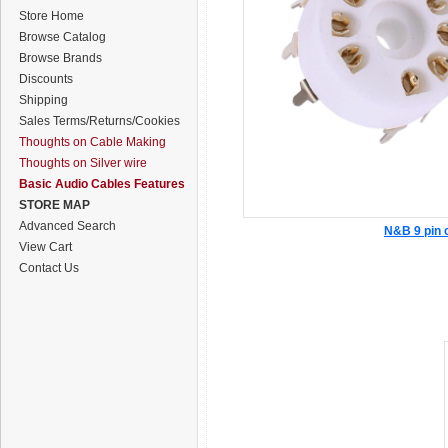
Store Home
Browse Catalog
Browse Brands
Discounts
Shipping
Sales Terms/Returns/Cookies
Thoughts on Cable Making
Thoughts on Silver wire
Basic Audio Cables Features
STORE MAP
Advanced Search
N&B 9 pin 
View Cart
Contact Us