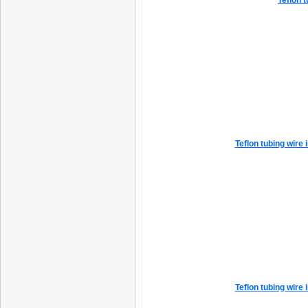
Teflon t
Teflon tubing wire
Teflon tubing wire