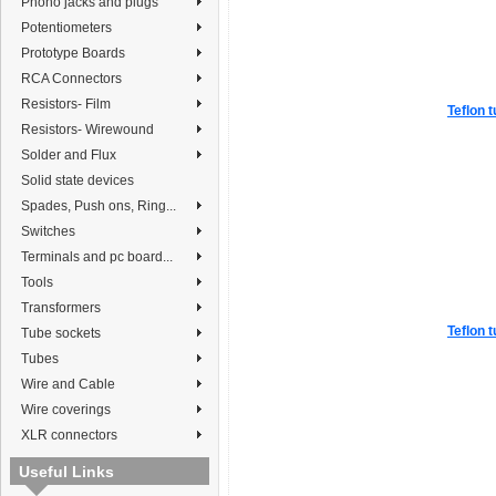
Phono jacks and plugs
Potentiometers
Prototype Boards
RCA Connectors
Resistors- Film
Teflon t
Resistors- Wirewound
Solder and Flux
Solid state devices
Spades, Push ons, Ring...
Switches
Terminals and pc board...
Tools
Transformers
Teflon t
Tube sockets
Tubes
Wire and Cable
Wire coverings
XLR connectors
Useful Links