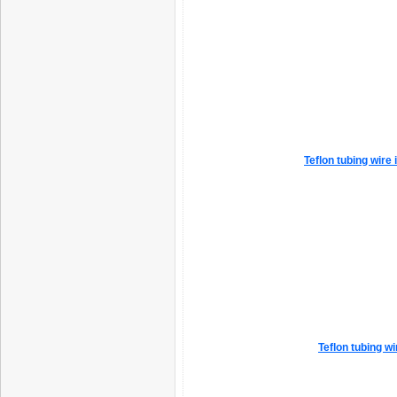
Teflon tubing wire
Teflon tubing w