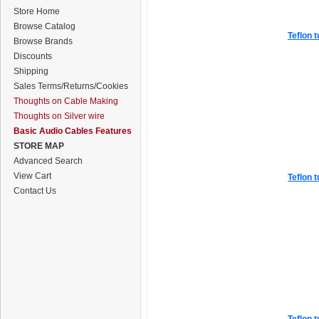
Store Home
Browse Catalog
Teflon t
Browse Brands
Discounts
Shipping
Sales Terms/Returns/Cookies
Thoughts on Cable Making
Thoughts on Silver wire
Basic Audio Cables Features
STORE MAP
Advanced Search
View Cart
Teflon t
Contact Us