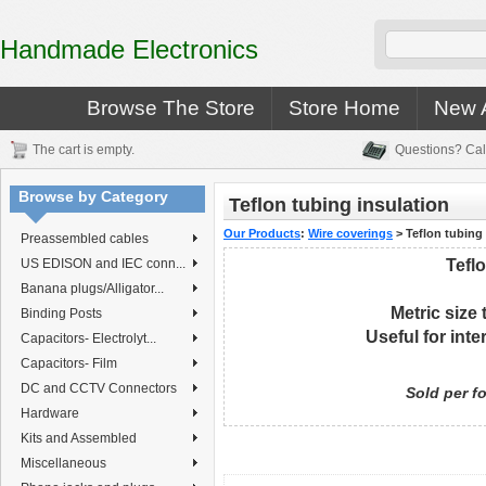
Handmade Electronics
Browse The Store
Store Home
New A
The cart is empty.
Questions? Cal
Browse by Category
Teflon tubing insulation
Our Products
:
Wire coverings
>
Teflon tubing
Preassembled cables
US EDISON and IEC conn...
Teflo
Banana plugs/Alligator...
Metric size
Binding Posts
Useful
for int
Capacitors- Electrolyt...
Capacitors- Film
DC and CCTV Connectors
Sold per fo
Hardware
Kits and Assembled
Miscellaneous