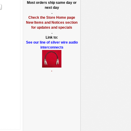
Most orders ship same day or
next day
.
Check the Store Home page
New Items and Notices section
for updates and specials
.
Link to:
See our line of silver wire audio
interconnects
.