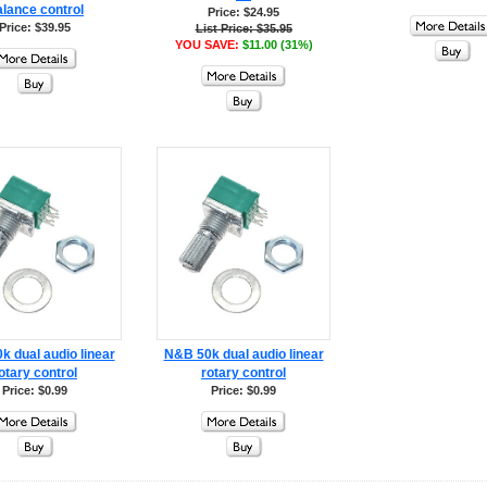
lance control
Price: $24.95
Price: $39.95
List Price: $35.95
YOU SAVE:
$11.00 (31%)
 dual audio linear
N&B 50k dual audio linear
otary control
rotary control
Price: $0.99
Price: $0.99