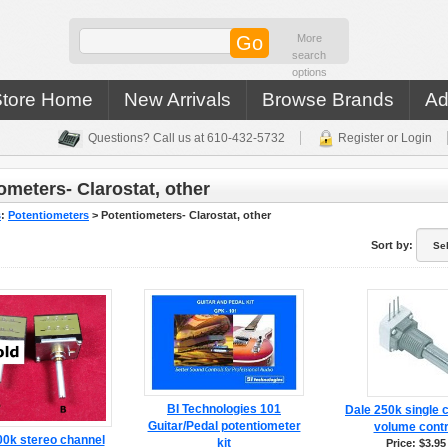
More
search
options
Store Home
New Arrivals
Browse Brands
Ad
Questions? Call us at 610-432-5732
Register or Login
ometers- Clarostat, other
s
:
Potentiometers
>
Potentiometers- Clarostat, other
Sort by:
BI Technologies 101
Dale 250k single 
Guitar/Pedal potentiometer
volume contr
00k stereo channel
kit
Price: $3.95