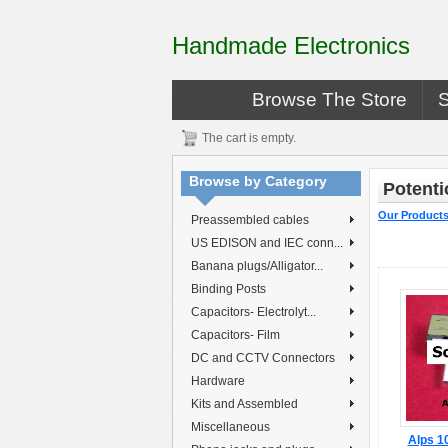
Handmade Electronics
Browse The Store
The cart is empty.
Browse by Category
Potenti
Our Product
Preassembled cables
US EDISON and IEC conn...
Banana plugs/Alligator...
Binding Posts
Capacitors- Electrolyt...
Capacitors- Film
DC and CCTV Connectors
Hardware
Kits and Assembled
Miscellaneous
Alps 1