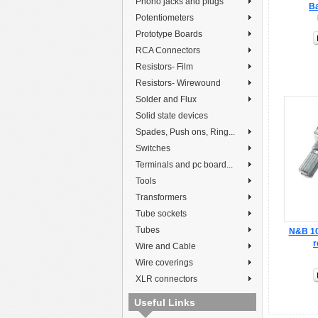
Phono jacks and plugs
Ba
Potentiometers
Prototype Boards
RCA Connectors
Resistors- Film
Resistors- Wirewound
Solder and Flux
Solid state devices
Spades, Push ons, Ring...
Switches
Terminals and pc board...
Tools
Transformers
Tube sockets
Tubes
N&B 10k
r
Wire and Cable
Wire coverings
XLR connectors
Useful Links