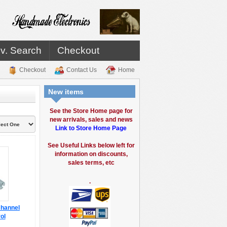
v. Search
Checkout
Checkout
Contact Us
Home
New items
See the Store Home page for
new arrivals, sales and news
Link to Store Home Page
See Useful Links below left for
information on discounts,
sales terms, etc
.
channel
ol