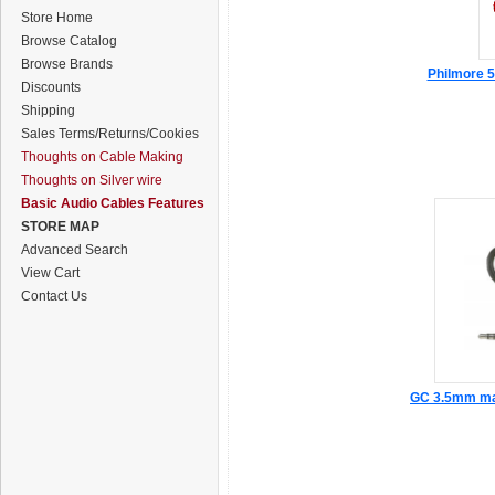
Store Home
Browse Catalog
Browse Brands
Philmore 5
Discounts
Shipping
Sales Terms/Returns/Cookies
Thoughts on Cable Making
Thoughts on Silver wire
Basic Audio Cables Features
STORE MAP
Advanced Search
View Cart
Contact Us
GC 3.5mm mal