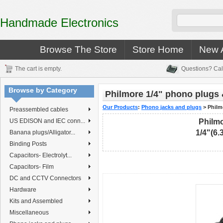
Handmade Electronics
Browse The Store
Store Home
New A
The cart is empty.
Questions? Cal
Browse by Category
Philmore 1/4" phono plugs 
Our Products
:
Phono jacks and plugs
>
Philm
Preassembled cables
US EDISON and IEC conn...
Philmo
1/4"(6
Banana plugs/Alligator...
Binding Posts
Capacitors- Electrolyt...
Capacitors- Film
DC and CCTV Connectors
Hardware
Kits and Assembled
Miscellaneous