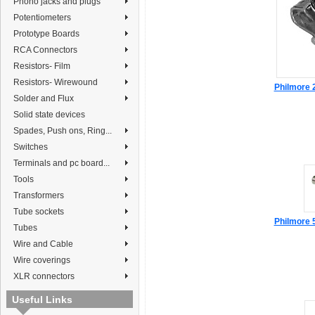
Phono jacks and plugs
Potentiometers
Prototype Boards
RCA Connectors
Resistors- Film
Resistors- Wirewound
Philmore 
Solder and Flux
Solid state devices
Spades, Push ons, Ring...
Switches
Terminals and pc board...
Tools
Transformers
Tube sockets
Philmore 
Tubes
Wire and Cable
Wire coverings
XLR connectors
Useful Links