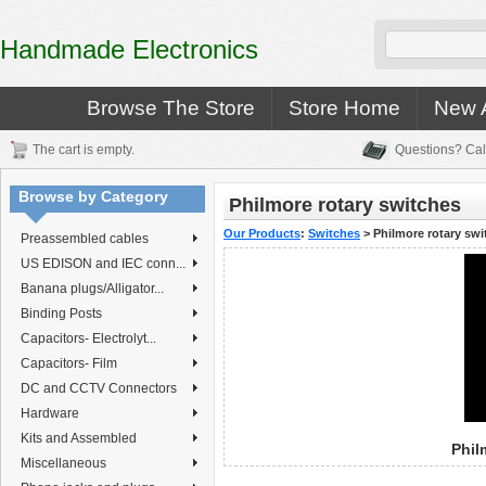
Handmade Electronics
Browse The Store
Store Home
New A
The cart is empty.
Questions? Cal
Browse by Category
Philmore rotary switches
Our Products
:
Switches
>
Philmore rotary swi
Preassembled cables
US EDISON and IEC conn...
Banana plugs/Alligator...
Binding Posts
Capacitors- Electrolyt...
Capacitors- Film
DC and CCTV Connectors
Hardware
Kits and Assembled
Phil
Miscellaneous