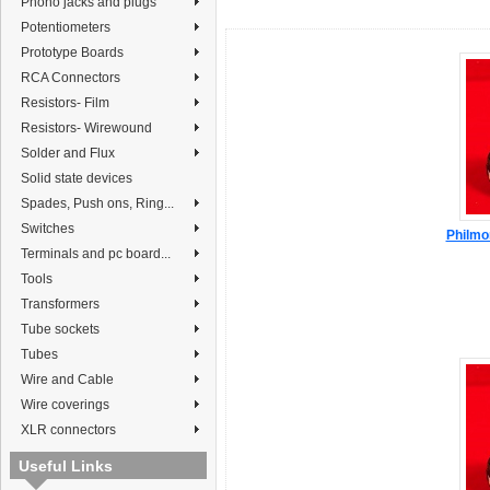
Phono jacks and plugs
Potentiometers
Prototype Boards
RCA Connectors
Resistors- Film
Resistors- Wirewound
Solder and Flux
Solid state devices
Spades, Push ons, Ring...
Switches
Philmo
Terminals and pc board...
Tools
Transformers
Tube sockets
Tubes
Wire and Cable
Wire coverings
XLR connectors
Useful Links