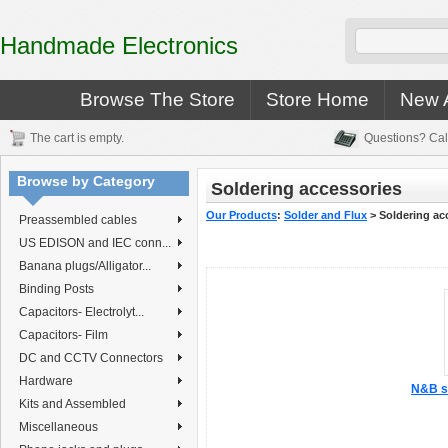
Handmade Electronics
Browse The Store
Store Home
New A
The cart is empty.
Questions? Cal
Browse by Category
Soldering accessories
Our Products
:
Solder and Flux
>
Soldering ac
Preassembled cables
US EDISON and IEC conn...
Banana plugs/Alligator...
Binding Posts
Capacitors- Electrolyt...
Capacitors- Film
DC and CCTV Connectors
Hardware
N&B so
Kits and Assembled
Miscellaneous