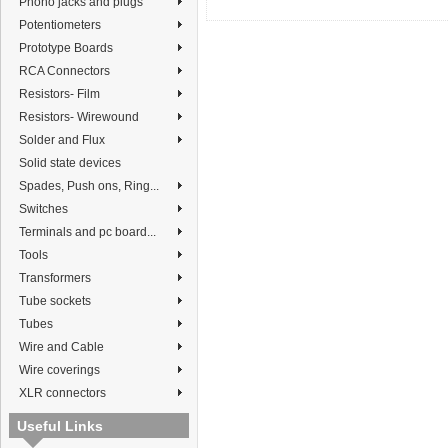
Phono jacks and plugs
Potentiometers
Prototype Boards
RCA Connectors
Resistors- Film
Resistors- Wirewound
Solder and Flux
Solid state devices
Spades, Push ons, Ring...
Switches
Terminals and pc board...
Tools
Transformers
Tube sockets
Tubes
Wire and Cable
Wire coverings
XLR connectors
Useful Links