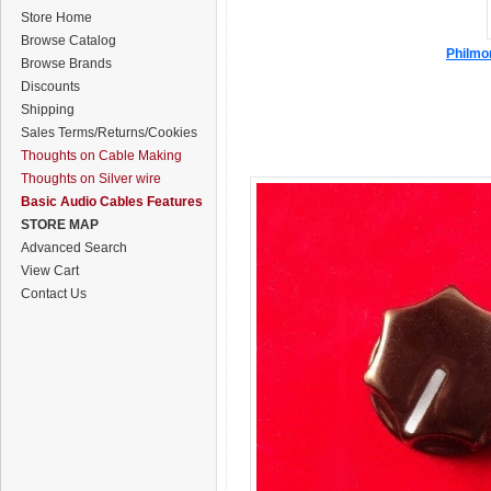
Store Home
Browse Catalog
Philmor
Browse Brands
Discounts
Shipping
Sales Terms/Returns/Cookies
Thoughts on Cable Making
Thoughts on Silver wire
Basic Audio Cables Features
STORE MAP
Advanced Search
View Cart
Contact Us