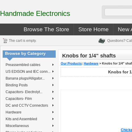
Handmade Electronics
Browse The Store
Store Home
New A
The cart is empty.
Questions? Cal
Browse by Category
Knobs for 1/4" shafts
Our Products
:
Hardware
>
Knobs for 1/4" shaf
Preassembled cables
US EDISON and IEC conn...
Knobs for 1
Banana plugs/Alligator...
Binding Posts
Capacitors- Electrolyt...
Capacitors- Film
DC and CCTV Connectors
Hardware
Kits and Assembled
Miscellaneous
Chicke