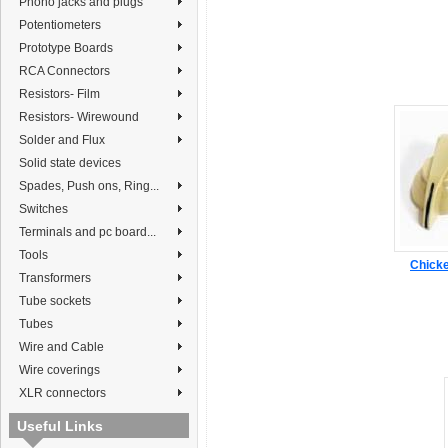
Phono jacks and plugs
Potentiometers
Prototype Boards
RCA Connectors
Resistors- Film
Resistors- Wirewound
Solder and Flux
Solid state devices
Spades, Push ons, Ring...
Switches
Terminals and pc board...
Tools
Chicke
Transformers
Tube sockets
Tubes
Wire and Cable
Wire coverings
XLR connectors
Useful Links