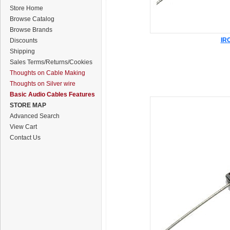
Store Home
Browse Catalog
Browse Brands
IRC
Discounts
Shipping
Sales Terms/Returns/Cookies
Thoughts on Cable Making
Thoughts on Silver wire
Basic Audio Cables Features
STORE MAP
Advanced Search
View Cart
Contact Us