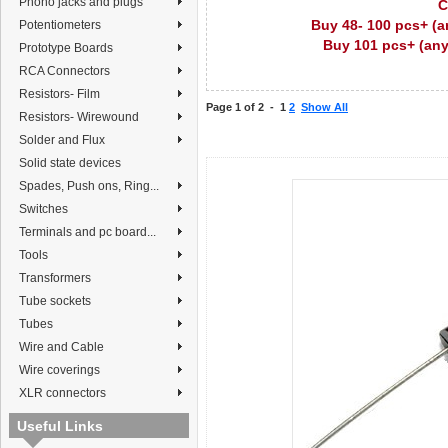
Phono jacks and plugs
C
Buy 48- 100 pcs+ (a
Potentiometers
Buy 101 pcs+ (any
Prototype Boards
RCA Connectors
Resistors- Film
Page 1 of 2 -
1
2
Show All
Resistors- Wirewound
Solder and Flux
Solid state devices
Spades, Push ons, Ring...
Switches
Terminals and pc board...
Tools
Transformers
Tube sockets
Tubes
Wire and Cable
Wire coverings
XLR connectors
Useful Links