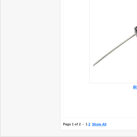
IR
Page 1 of 2 -
1
2
Show All