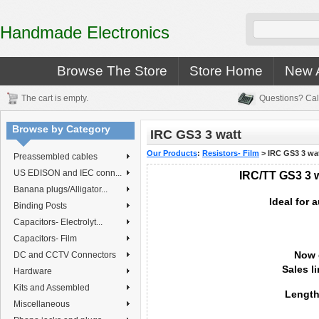
Handmade Electronics
Browse The Store
Store Home
New A
The cart is empty.
Questions? Cal
Browse by Category
IRC GS3 3 watt
Our Products
:
Resistors- Film
>
IRC GS3 3 wa
Preassembled cables
US EDISON and IEC conn...
IRC/TT GS3 3 wa
Banana plugs/Alligator...
Ideal for 
Binding Posts
Capacitors- Electrolyt...
Capacitors- Film
Now 
DC and CCTV Connectors
Sales l
Hardware
Kits and Assembled
Length
Miscellaneous