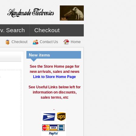
v. Search
Checkout
Checkout
Contact Us
Home
New items
See the Store Home page for
new arrivals, sales and news
.
Link to Store Home Page
See Useful Links below left for
information on discounts,
sales terms, etc
.