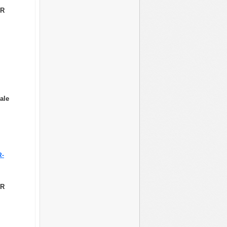
LR
ale
R-
LR