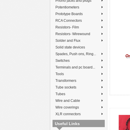
Phono jacks and plugs
Potentiometers
Prototype Boards
RCA Connectors
Resistors- Film
Resistors- Wirewound
Solder and Flux
Solid state devices
Spades, Push ons, Ring...
On
Switches
Terminals and pc board...
Tools
Transformers
Tube sockets
Tubes
Wire and Cable
Wire coverings
XLR connectors
Useful Links