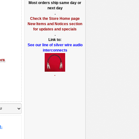
Most orders ship same day or
next day
.
Check the Store Home page
New Items and Notices section
for updates and specials
.
Link to:
See our line of silver wire audio
interconnects
ors
.
R-