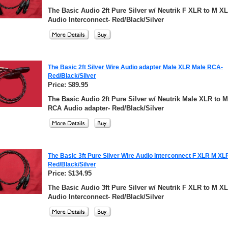
The Basic Audio 2ft Pure Silver w/ Neutrik F XLR to M X
Audio Interconnect- Red/Black/Silver
The Basic 2ft Silver Wire Audio adapter Male XLR Male RCA-
Red/Black/Silver
Price: $89.95
The Basic Audio 2ft Pure Silver w/ Neutrik Male XLR to M
RCA Audio adapter- Red/Black/Silver
The Basic 3ft Pure Silver Wire Audio Interconnect F XLR M XL
Red/Black/Silver
Price: $134.95
The Basic Audio 3ft Pure Silver w/ Neutrik F XLR to M X
Audio Interconnect- Red/Black/Silver