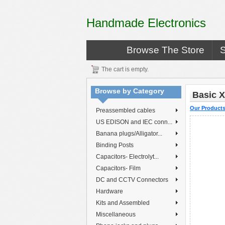
Handmade Electronics
Browse The Store
The cart is empty.
Browse by Category
Basic X
Our Product
Preassembled cables
US EDISON and IEC conn...
Banana plugs/Alligator...
Binding Posts
Capacitors- Electrolyt...
Capacitors- Film
DC and CCTV Connectors
Hardware
Kits and Assembled
Miscellaneous