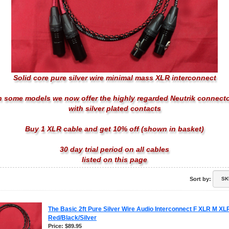
Solid core pure silver wire minimal mass XLR interconnect
 some models we now offer the highly regarded Neutrik connect
with
silver plated contacts
Buy 1 XLR cable and get 10% off (shown in basket)
30 day trial period on all cables
listed on this page
Sort by:
The Basic 2ft Pure Silver Wire Audio Interconnect F XLR M XL
Red/Black/Silver
Price: $89.95