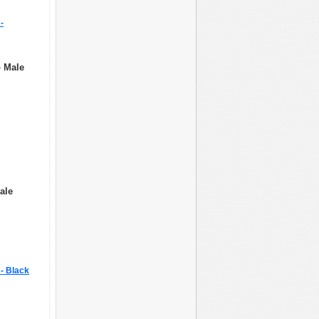
-
o Male
ale
R- Black