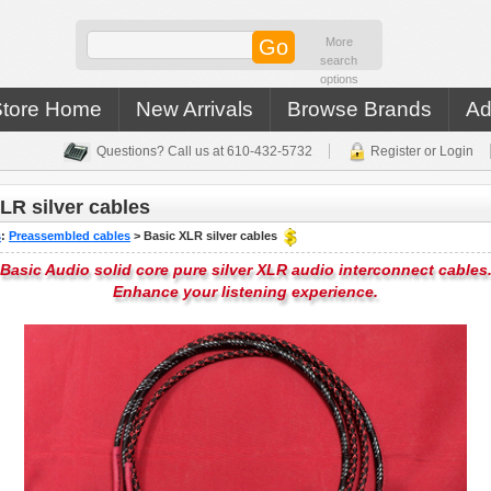
More
search
options
Store Home
New Arrivals
Browse Brands
Ad
Questions? Call us at 610-432-5732
Register or Login
LR silver cables
s
:
Preassembled cables
>
Basic XLR silver cables
Basic Audio solid core pure silver XLR audio interconnect cables
Enhance your listening experience.