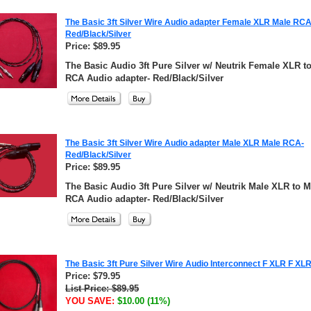
The Basic 3ft Silver Wire Audio adapter Female XLR Male RCA
Red/Black/Silver
Price: $89.95
The Basic Audio 3ft Pure Silver w/ Neutrik Female XLR t
RCA Audio adapter- Red/Black/Silver
The Basic 3ft Silver Wire Audio adapter Male XLR Male RCA-
Red/Black/Silver
Price: $89.95
The Basic Audio 3ft Pure Silver w/ Neutrik Male XLR to M
RCA Audio adapter- Red/Black/Silver
The Basic 3ft Pure Silver Wire Audio Interconnect F XLR F XL
Price: $79.95
List Price: $89.95
YOU SAVE:
$10.00 (11%)