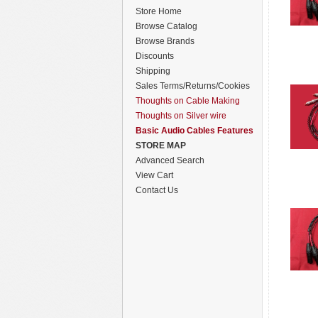
Store Home
Browse Catalog
Browse Brands
Discounts
Shipping
Sales Terms/Returns/Cookies
Thoughts on Cable Making
Thoughts on Silver wire
Basic Audio Cables Features
STORE MAP
Advanced Search
View Cart
Contact Us