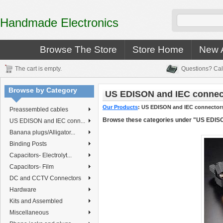
Handmade Electronics
Browse The Store
Store Home
New A
The cart is empty.
Questions? Cal
Browse by Category
US EDISON and IEC connec
Our Products
:
US EDISON and IEC connector
Preassembled cables
Browse these categories under "US EDIS
US EDISON and IEC conn...
Banana plugs/Alligator...
Binding Posts
Capacitors- Electrolyt...
Capacitors- Film
DC and CCTV Connectors
Hardware
Kits and Assembled
Miscellaneous