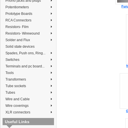
Phono jacks and plugs
Fur
Potentiometers
Prototype Boards
RCA Connectors
Resistors- Film
Resistors- Wirewound
Solder and Flux
Solid state devices
Spades, Push ons, Ring...
Switches
N
Terminals and pc board...
Tools
Transformers
Tube sockets
Tubes
Wire and Cable
Wire coverings
O
XLR connectors
Useful Links