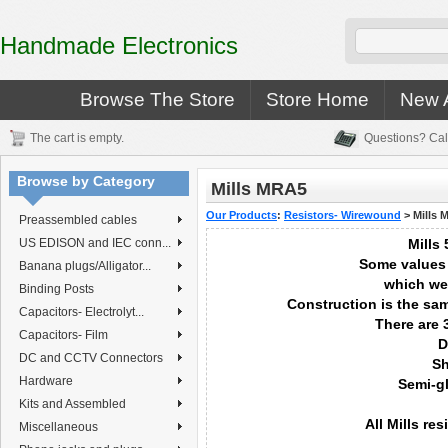
Handmade Electronics
Browse The Store
Store Home
New A
The cart is empty.
Questions? Cal
Browse by Category
Mills MRA5
Our Products
:
Resistors- Wirewound
>
Mills 
Preassembled cables
US EDISON and IEC conn...
Mills 
Some values
Banana plugs/Alligator...
which we
Binding Posts
Construction is the sa
Capacitors- Electrolyt...
There are 
Capacitors- Film
D
DC and CCTV Connectors
Sh
Hardware
Semi-g
Kits and Assembled
All Mills re
Miscellaneous