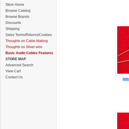
Store Home
Browse Catalog
Browse Brands
Discounts
Shipping
Sales Terms/Returns/Cookies
Thoughts on Cable Making
Thoughts on Silver wire
Basic Audio Cables Features
STORE MAP
Advanced Search
View Cart
Contact Us
Mil