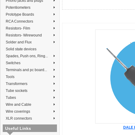
Phono jacks and plugs
Potentiometers
Prototype Boards
RCA Connectors
Resistors- Film
Resistors- Wirewound
Solder and Flux
Solid state devices
Spades, Push ons, Ring...
Switches
Terminals and pc board...
Tools
Transformers
Tube sockets
Tubes
Wire and Cable
Wire coverings
XLR connectors
DALE R
Useful Links