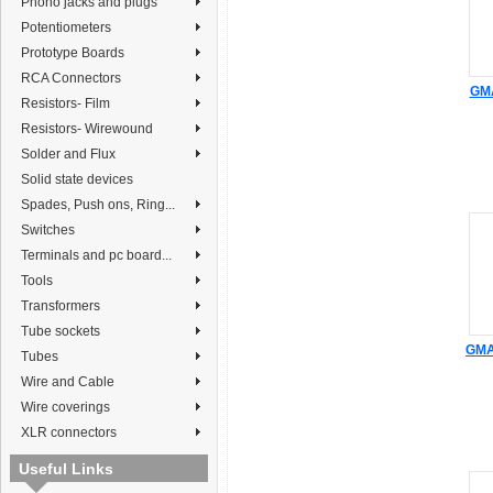
Phono jacks and plugs
Potentiometers
Prototype Boards
RCA Connectors
GMA
Resistors- Film
Resistors- Wirewound
Solder and Flux
Solid state devices
Spades, Push ons, Ring...
Switches
Terminals and pc board...
Tools
Transformers
Tube sockets
GMA 
Tubes
Wire and Cable
Wire coverings
XLR connectors
Useful Links