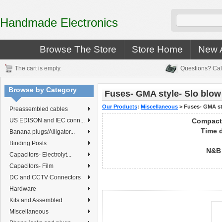
Handmade Electronics
Browse The Store
Store Home
New A
The cart is empty.
Questions? Cal
Browse by Category
Fuses- GMA style- Slo blow
Our Products
:
Miscellaneous
>
Fuses- GMA st
Preassembled cables
US EDISON and IEC conn...
Compact
Time d
Banana plugs/Alligator...
Binding Posts
N&B 
Capacitors- Electrolyt...
Capacitors- Film
DC and CCTV Connectors
Hardware
Kits and Assembled
Miscellaneous