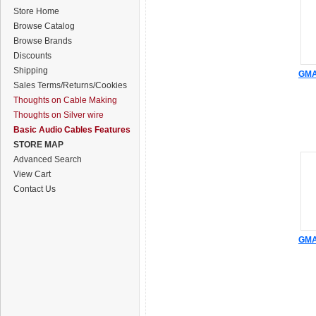
Store Home
Browse Catalog
Browse Brands
Discounts
Shipping
GMA 
Sales Terms/Returns/Cookies
Thoughts on Cable Making
Thoughts on Silver wire
Basic Audio Cables Features
STORE MAP
Advanced Search
View Cart
Contact Us
GMA 