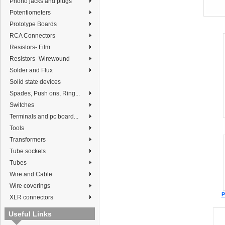
Phono jacks and plugs
Potentiometers
Prototype Boards
RCA Connectors
Resistors- Film
Resistors- Wirewound
Solder and Flux
Solid state devices
Spades, Push ons, Ring...
Switches
Terminals and pc board...
Tools
Transformers
Tube sockets
Tubes
Wire and Cable
Wire coverings
P
XLR connectors
Useful Links