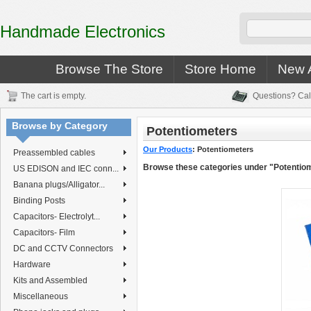
Handmade Electronics
Browse The Store
Store Home
New A
The cart is empty.
Questions? Cal
Browse by Category
Potentiometers
Our Products
:
Potentiometers
Preassembled cables
Browse these categories under "Potentio
US EDISON and IEC conn...
Banana plugs/Alligator...
Binding Posts
Capacitors- Electrolyt...
Capacitors- Film
DC and CCTV Connectors
Hardware
Kits and Assembled
Miscellaneous