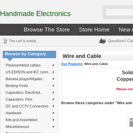
Handmade Electronics
Browse The Store
Store Home
New A
The cart is empty.
Questions? Cal
Browse by Category
Wire and Cable
Our Products
:
Wire and Cable
Preassembled cables
US EDISON and IEC conn...
Soli
Copper 
Banana plugs/Alligator...
Binding Posts
Please not
Capacitors- Electrolyt...
Capacitors- Film
Browse these categories under "Wire and
DC and CCTV Connectors
Hardware
Kits and Assembled
Miscellaneous