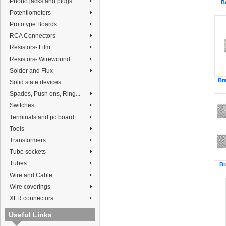
Phono jacks and plugs
B
Potentiometers
Prototype Boards
RCA Connectors
Resistors- Film
Resistors- Wirewound
Solder and Flux
Br
Solid state devices
Spades, Push ons, Ring...
Switches
Terminals and pc board...
Tools
Transformers
Tube sockets
Tubes
Br
Wire and Cable
Wire coverings
XLR connectors
Useful Links