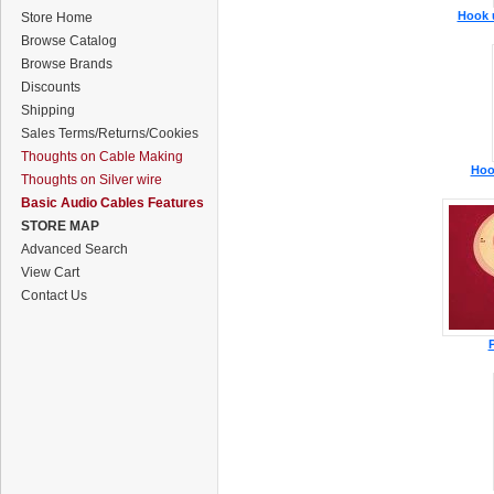
Hook u
Store Home
Browse Catalog
Browse Brands
Discounts
Shipping
Sales Terms/Returns/Cookies
Thoughts on Cable Making
Hoo
Thoughts on Silver wire
Basic Audio Cables Features
STORE MAP
Advanced Search
View Cart
Contact Us