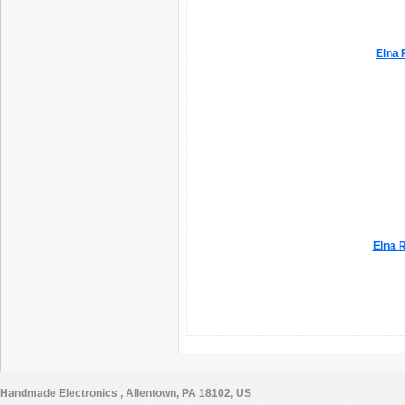
Elna 
Elna R
Handmade Electronics , Allentown, PA 18102, US