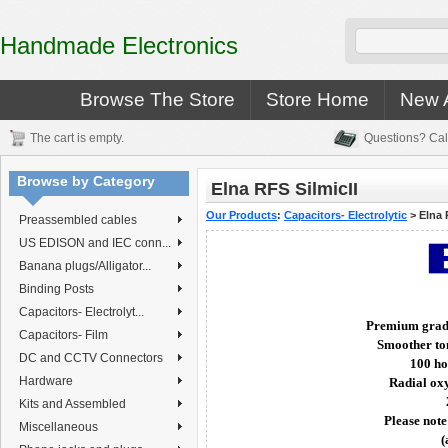
Handmade Electronics
Browse The Store
Store Home
New A
The cart is empty.
Questions? Cal
Browse by Category
Elna RFS SilmicII
Our Products
:
Capacitors- Electrolytic
>
Elna 
Preassembled cables
US EDISON and IEC conn...
Banana plugs/Alligator...
Binding Posts
Capacitors- Electrolyt...
Premium grade 
Capacitors- Film
Smoother ton
DC and CCTV Connectors
100 ho
Hardware
Radial oxy
Kits and Assembled
Please note
Miscellaneous
(