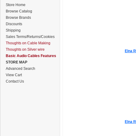
Store Home
Browse Catalog
Browse Brands
Discounts
Shipping
Sales Terms/Returns/Cookies
Thoughts on Cable Making
Thoughts on Silver wire
Elna R
Basic Audio Cables Features
STORE MAP
Advanced Search
View Cart
Contact Us
Elna R