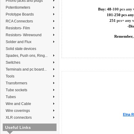
Phono jacks and plugs
Potentiometers
Buy: 48
-100 pcs any
Prototype Boards
101-250 pcs any
251
pcs+ any 
RCA Connectors
-Di
Resistors- Film
Resistors- Wirewound
Remember, 
Solder and Flux
Solid state devices
Spades, Push ons, Ring...
Switches
Terminals and pc board...
Tools
Transformers
Tube sockets
Tubes
Wire and Cable
Wire coverings
Elna R
XLR connectors
Useful Links