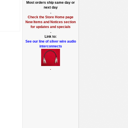
Most orders ship same day or
next day
.
Check the Store Home page
New Items and Notices section
for updates and specials
.
Link to:
See our line of silver wire audio
interconnects
.