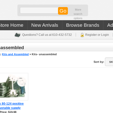
More
search
options
Store Home
New Arrivals
Browse Brands
Ad
Questions? Call us at 610-432-5732
Register or Login
unassembled
s
:
Kits and Assembled
>
Kits- unassembled
Sort by:
 80-124 positive
ustable supply
Price: $19.98