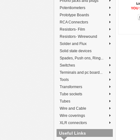
Phono jacks and plugs
Li
Potentiometers
YOU 
Prototype Boards
RCA Connectors
Resistors- Film
Resistors- Wirewound
Solder and Flux
Solid state devices
Spades, Push ons, Ring...
Switches
Terminals and pc board...
Tools
Transformers
Tube sockets
Tubes
Wire and Cable
Wire coverings
XLR connectors
Useful Links