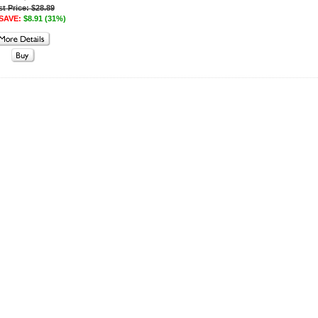
st Price: $28.89
SAVE:
$8.91 (31%)