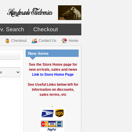
v. Search
Checkout
Checkout
Contact Us
Home
New items
See the Store Home page for
new arrivals, sales and news
Link to Store Home Page
See Useful Links below left for
information on discounts,
sales terms, etc
.