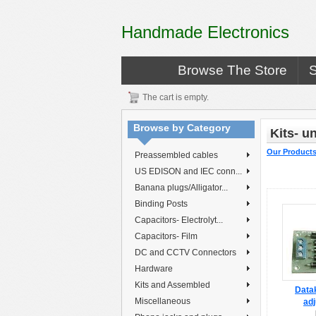
Handmade Electronics
Browse The Store
The cart is empty.
Browse by Category
Kits- 
Our Product
Preassembled cables
US EDISON and IEC conn...
Banana plugs/Alligator...
Binding Posts
Capacitors- Electrolyt...
Capacitors- Film
DC and CCTV Connectors
Hardware
Kits and Assembled
Datak
Miscellaneous
adj