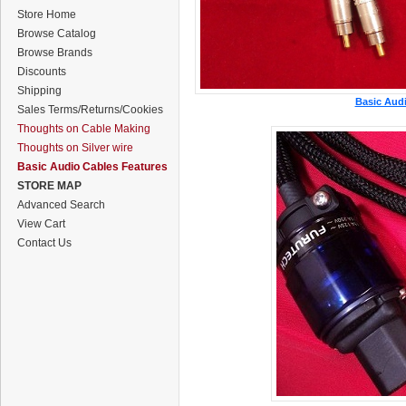
Store Home
Browse Catalog
Browse Brands
Discounts
Shipping
Basic Audi
Sales Terms/Returns/Cookies
Thoughts on Cable Making
Thoughts on Silver wire
Basic Audio Cables Features
STORE MAP
Advanced Search
View Cart
Contact Us