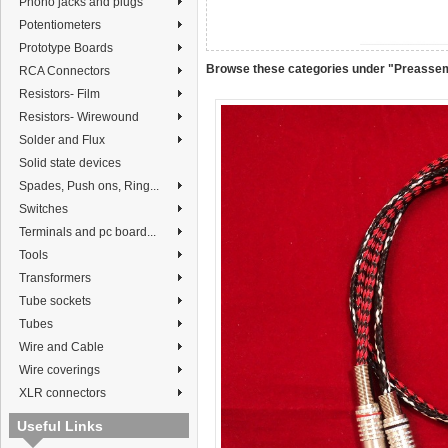
Phono jacks and plugs
Potentiometers
Prototype Boards
Browse these categories under "Preasse
RCA Connectors
Resistors- Film
Resistors- Wirewound
Solder and Flux
Solid state devices
Spades, Push ons, Ring...
Switches
Terminals and pc board...
Tools
Transformers
Tube sockets
Tubes
Wire and Cable
Wire coverings
XLR connectors
Useful Links