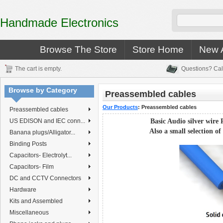
Handmade Electronics
Browse The Store
Store Home
New A
The cart is empty.
Questions? Cal
Browse by Category
Preassembled cables
Our Products
:
Preassembled cables
Preassembled cables
US EDISON and IEC conn...
Basic Audio silver wire
Also a small selection
of
Banana plugs/Alligator...
Binding Posts
Capacitors- Electrolyt...
Capacitors- Film
DC and CCTV Connectors
Hardware
Kits and Assembled
Miscellaneous