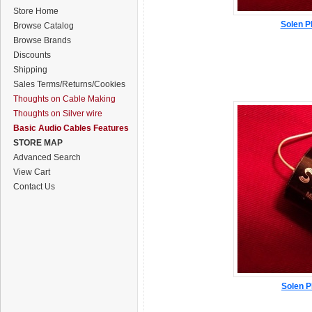
Store Home
Solen P
Browse Catalog
Browse Brands
Discounts
Shipping
Sales Terms/Returns/Cookies
Thoughts on Cable Making
Thoughts on Silver wire
Basic Audio Cables Features
STORE MAP
Advanced Search
View Cart
Contact Us
Solen P