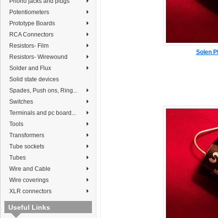
Phono jacks and plugs
Potentiometers
Prototype Boards
RCA Connectors
Resistors- Film
Solen P
Resistors- Wirewound
Solder and Flux
Solid state devices
Spades, Push ons, Ring...
Switches
Terminals and pc board...
Tools
Transformers
Tube sockets
Tubes
Wire and Cable
Wire coverings
XLR connectors
Useful Links