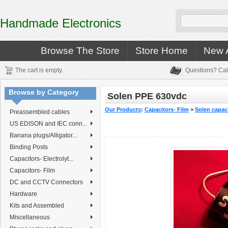
Handmade Electronics
Browse The Store
Store Home
New A
The cart is empty.
Questions? Cal
Browse by Category
Solen PPE 630vdc
Our Products
:
Capacitors- Film
>
Solen capac
Preassembled cables
US EDISON and IEC conn...
Banana plugs/Alligator...
Binding Posts
Capacitors- Electrolyt...
Capacitors- Film
DC and CCTV Connectors
Hardware
Kits and Assembled
Miscellaneous