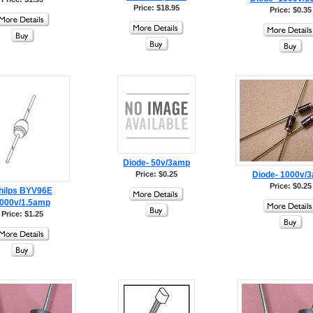
Price: $18.95
Price: $0.35
Diode- 50v/3amp
Price: $0.25
Diode- 1000v/
Price: $0.25
hilps BYV96E
000v/1.5amp
Price: $1.25