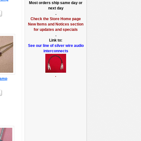
Most orders ship same day or
next day
.
Check the Store Home page
New Items and Notices section
for updates and specials
.
Link to:
See our line of silver wire audio
interconnects
.
3amp