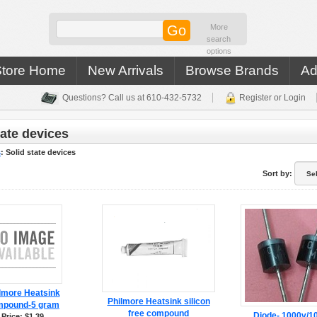
More
search
options
Store Home
New Arrivals
Browse Brands
Ad
Questions? Call us at 610-432-5732
Register or Login
tate devices
s
:
Solid state devices
Sort by:
lmore Heatsink
Philmore Heatsink silicon
mpound-5 gram
free compound
Diode- 1000v/
Price: $1.39