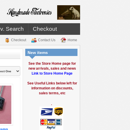
v. Search
Checkout
Checkout
Contact Us
Home
New items
See the Store Home page for
new arrivals, sales and news
Link to Store Home Page
See Useful Links below left for
information on discounts,
sales terms, etc
.
10amp