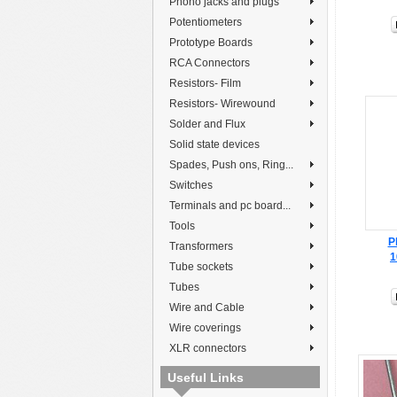
Phono jacks and plugs
Potentiometers
Prototype Boards
RCA Connectors
Resistors- Film
Resistors- Wirewound
Solder and Flux
Solid state devices
Spades, Push ons, Ring...
Switches
Terminals and pc board...
Tools
P
Transformers
1
Tube sockets
Tubes
Wire and Cable
Wire coverings
XLR connectors
Useful Links