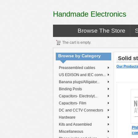
Handmade Electronics
Browse The Store
The cart is empty.
Browse by Category
Solid s
Our Product
Preassembled cables
US EDISON and IEC conn...
Banana plugs/Alligator...
Binding Posts
Capacitors- Electrolyt...
Capacitors- Film
DC and CCTV Connectors
Hardware
Kits and Assembled
Phi
Miscellaneous
co