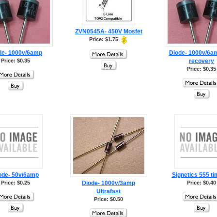
ZVN0545A- 450V Mosfet
Price: $1.75
de- 1000v/6amp
Diode- 1000v/6am
Price: $0.35
recovery
Price: $0.35
ode- 50v/6amp
Signetics 555 ti
Price: $0.25
Diode- 1000v/3amp
Price: $0.40
Ultrafast
Price: $0.50