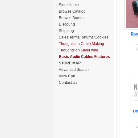
Store Home
Browse Catalog
Browse Brands
Discounts
Shipping
Dio
Sales Terms/Returns/Cookies
Thoughts on Cable Making
Thoughts on Silver wire
Basic Audio Cables Features
STORE MAP
Advanced Search
View Cart
Contact Us
Di