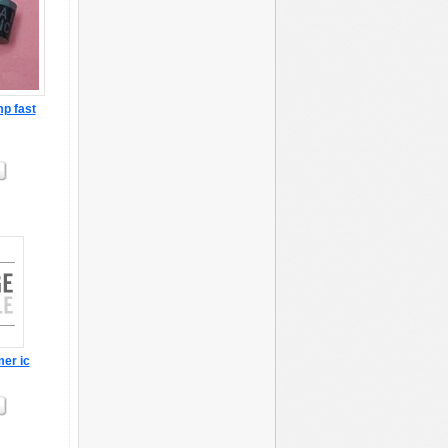
p fast
mer ic