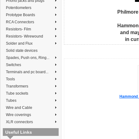
Phono jacks and plugs
Potentiometers
Philmore
Prototype Boards
RCA Connectors
Hammond 
Resistors- Film
and may
Resistors- Wirewound
in cu
Solder and Flux
Solid state devices
Spades, Push ons, Ring...
Switches
Terminals and pc board...
Tools
Transformers
Tube sockets
Hammond 1
Tubes
Wire and Cable
Wire coverings
XLR connectors
Useful Links