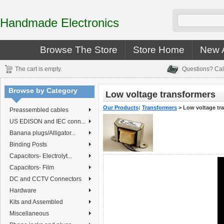
Handmade Electronics
Browse The Store
Store Home
New A
The cart is empty.
Questions? Cal
Browse by Category
Low voltage transformers
Our Products
:
Transformers
>
Low voltage tr
Preassembled cables
US EDISON and IEC conn...
Banana plugs/Alligator...
Binding Posts
Capacitors- Electrolyt...
Capacitors- Film
DC and CCTV Connectors
Hardware
Kits and Assembled
Miscellaneous