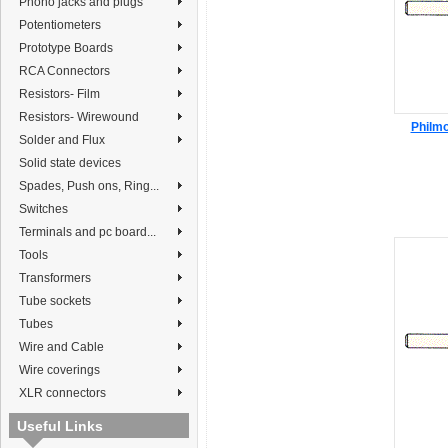
Phono jacks and plugs
Potentiometers
Prototype Boards
RCA Connectors
Resistors- Film
Resistors- Wirewound
Philmo
Solder and Flux
Solid state devices
Spades, Push ons, Ring...
Switches
Terminals and pc board...
Tools
Transformers
Tube sockets
Tubes
Wire and Cable
Wire coverings
XLR connectors
Useful Links