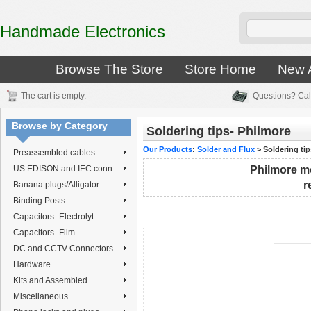
Handmade Electronics
Browse The Store
Store Home
New A
The cart is empty.
Questions? Cal
Browse by Category
Soldering tips- Philmore
Our Products
:
Solder and Flux
>
Soldering ti
Preassembled cables
US EDISON and IEC conn...
Philmore mo
r
Banana plugs/Alligator...
Binding Posts
Capacitors- Electrolyt...
Capacitors- Film
DC and CCTV Connectors
Hardware
Kits and Assembled
Miscellaneous