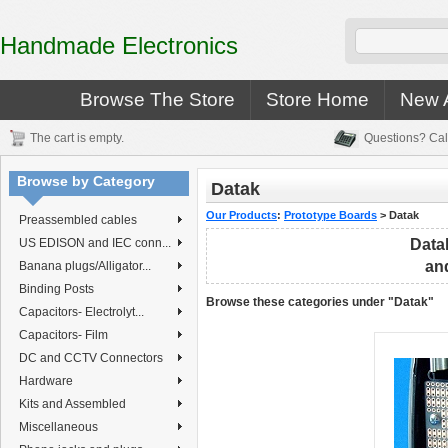
Handmade Electronics
Browse The Store
Store Home
New A
The cart is empty.
Questions? Cal
Browse by Category
Datak
Our Products
:
Prototype Boards
>
Datak
Preassembled cables
US EDISON and IEC conn...
Data
and
Banana plugs/Alligator...
Binding Posts
Browse these categories under "Datak"
Capacitors- Electrolyt...
Capacitors- Film
DC and CCTV Connectors
Hardware
Kits and Assembled
Miscellaneous