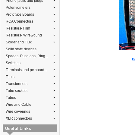
Phono jacks and plugs
Potentiometers
Prototype Boards
RCA Connectors
Resistors- Film
Resistors- Wirewound
Solder and Flux
Solid state devices
Spades, Push ons, Ring...
D
Switches
Terminals and pc board...
Tools
Transformers
Tube sockets
Tubes
Wire and Cable
Wire coverings
XLR connectors
Useful Links