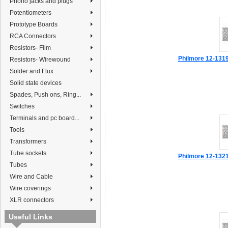
Phono jacks and plugs
Potentiometers
Prototype Boards
RCA Connectors
Resistors- Film
Philmore 12-1319 
Resistors- Wirewound
Solder and Flux
Solid state devices
Spades, Push ons, Ring...
Switches
Terminals and pc board...
Tools
Transformers
Tube sockets
Philmore 12-1321 
Tubes
Wire and Cable
Wire coverings
XLR connectors
Useful Links