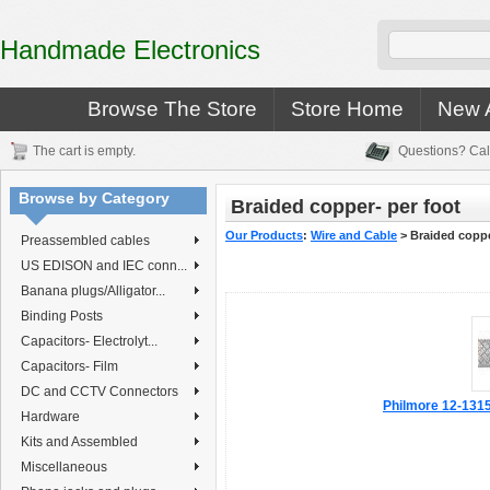
Handmade Electronics
Browse The Store
Store Home
New A
The cart is empty.
Questions? Cal
Browse by Category
Braided copper- per foot
Our Products
:
Wire and Cable
>
Braided coppe
Preassembled cables
US EDISON and IEC conn...
Banana plugs/Alligator...
Binding Posts
Capacitors- Electrolyt...
Capacitors- Film
DC and CCTV Connectors
Philmore 12-1315 
Hardware
Kits and Assembled
Miscellaneous