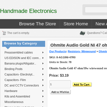
Handmade Electronics
Browse The Store
Store Home
New A
The cart is empty.
Questions? Cal
Browse by Category
Ohmite Audio Gold NI 47 o
Our Products
:
Resistors- Wirewound
>
Ohmite
Preassembled cables
SKU:
8-AG10NI-47R0
US EDISON and IEC conn...
Units in Stock: 78
Banana plugs/Alligator...
Ohmite Audio Gold 47 ohm/10w wirewound res
Binding Posts
Capacitors- Electrolyt...
Price:
$3.19
Capacitors- Film
DC and CCTV Connectors
Hardware
Kits and Assembled
Miscellaneous