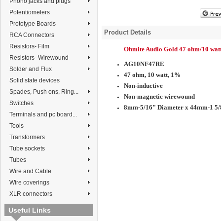
Phono jacks and plugs
Potentiometers
Prototype Boards
Product Details
RCA Connectors
Resistors- Film
Ohmite Audio Gold 47 ohm/10 wat
Resistors- Wirewound
AG10NF47RE
Solder and Flux
47 ohm, 10 watt, 1%
Solid state devices
Non-inductive
Spades, Push ons, Ring...
Non-magnetic wirewound
Switches
8mm-5/16" Diameter x 44mm-1 5/
Terminals and pc board...
Tools
Transformers
Tube sockets
Tubes
Wire and Cable
Wire coverings
XLR connectors
Useful Links