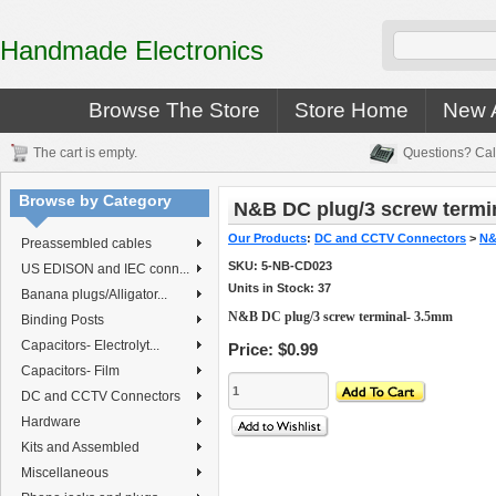
Handmade Electronics
Browse The Store
Store Home
New A
The cart is empty.
Questions? Cal
Browse by Category
N&B DC plug/3 screw termi
Our Products
:
DC and CCTV Connectors
>
N&
Preassembled cables
SKU:
5-NB-CD023
US EDISON and IEC conn...
Units in Stock: 37
Banana plugs/Alligator...
N&B DC plug/3 screw terminal- 3.5mm
Binding Posts
Capacitors- Electrolyt...
Price:
$0.99
Capacitors- Film
DC and CCTV Connectors
Hardware
Kits and Assembled
Miscellaneous