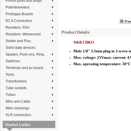
Phono jacks and plugs
Potentiometers
Prototype Boards
RCA Connectors
Resistors- Film
Product Details
Resistors- Wirewound
Solder and Flux
N&B CD023
Solid state devices
Male 1/8" 3.5mm plug to 3 screw t
Spades, Push ons, Ring...
Max. voltage: 25Vmax. current: 4
Switches
Max. operating temperature: 30°C
Terminals and pc board...
Tools
Transformers
Tube sockets
Tubes
Wire and Cable
Wire coverings
XLR connectors
Useful Links