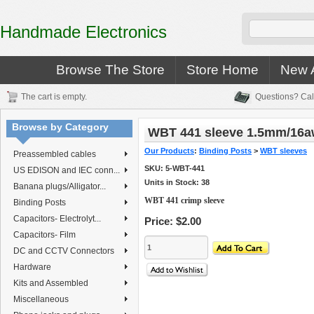
Handmade Electronics
Browse The Store
Store Home
New A
The cart is empty.
Questions? Cal
Browse by Category
WBT 441 sleeve 1.5mm/16
Our Products
:
Binding Posts
>
WBT sleeves
Preassembled cables
SKU:
5-WBT-441
US EDISON and IEC conn...
Units in Stock: 38
Banana plugs/Alligator...
WBT 441 crimp sleeve
Binding Posts
Capacitors- Electrolyt...
Price:
$2.00
Capacitors- Film
DC and CCTV Connectors
Hardware
Kits and Assembled
Miscellaneous