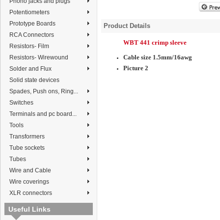
Phono jacks and plugs
Potentiometers
Prototype Boards
Product Details
RCA Connectors
WBT 441 crimp sleeve
Resistors- Film
Cable size 1.5mm/16awg
Resistors- Wirewound
Picture 2
Solder and Flux
Solid state devices
Spades, Push ons, Ring...
Switches
Terminals and pc board...
Tools
Transformers
Tube sockets
Tubes
Wire and Cable
Wire coverings
XLR connectors
Useful Links