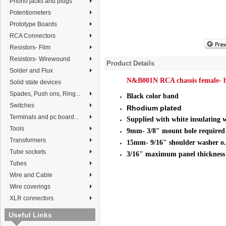
Phono jacks and plugs
Potentiometers
Prototype Boards
RCA Connectors
Resistors- Film
Resistors- Wirewound
Product Details
Solder and Flux
N&B001N RCA chassis female- 
Solid state devices
Spades, Push ons, Ring...
Black color band
Switches
Rhodium plated
Terminals and pc board...
Supplied with white
insulating 
Tools
9mm- 3/8" mount hole required
Transformers
15mm- 9/16" shoulder washer o.
Tube sockets
3/16" maximum panel thickness
Tubes
Wire and Cable
Wire coverings
XLR connectors
Useful Links