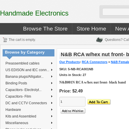
Handmade Electronics
Browse The Store
Store Home
New A
The cart is empty.
Questions? Cal
Browse by Category
N&B RCA w/hex nut front- b
Our Products
:
RCA Connectors
>
N&B Female
Preassembled cables
SKU:
5-NB-RCA001NB
US EDISON and IEC conn...
Units in Stock: 27
Banana plugs/Alligator...
N&B001N RCA w/hex nut front- black band
Binding Posts
Capacitors- Electrolyt...
Price:
$2.49
Capacitors- Film
DC and CCTV Connectors
Hardware
Kits and Assembled
Miscellaneous