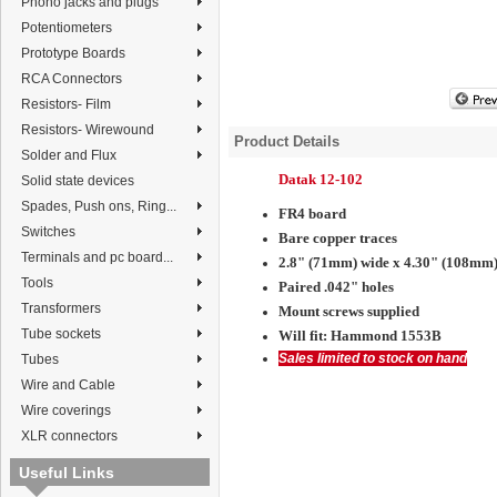
Phono jacks and plugs
Potentiometers
Prototype Boards
RCA Connectors
Resistors- Film
Resistors- Wirewound
Product Details
Solder and Flux
Datak 12-102
Solid state devices
Spades, Push ons, Ring...
FR4 board
Switches
Bare copper traces
Terminals and pc board...
2.8" (71mm) wide x 4.30" (108mm)
Tools
Paired .042" holes
Transformers
Mount screws supplied
Tube sockets
Will fit:
Hammond 1553B
Sales limited to stock on hand
Tubes
Wire and Cable
Wire coverings
XLR connectors
Useful Links