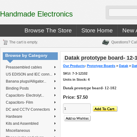
Handmade Electronics
Browse The Store
Store Home
New A
The cart is empty.
Questions? Cal
Browse by Category
Datak prototype board- 12-
Our Products
:
Prototype Boards
>
Datak
>
Da
Preassembled cables
SKU:
7-3-12102
US EDISON and IEC conn...
Units in Stock: 4
Banana plugs/Alligator...
Datak prototype board- 12-102
Binding Posts
Capacitors- Electrolyt...
Price:
$7.50
Capacitors- Film
DC and CCTV Connectors
Hardware
Kits and Assembled
Miscellaneous