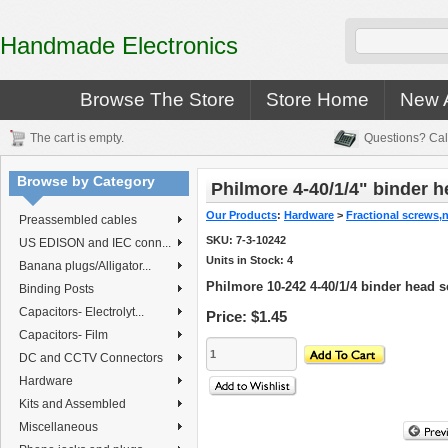
Handmade Electronics
Browse The Store
Store Home
New A
The cart is empty.
Questions? Cal
Browse by Category
Philmore 4-40/1/4" binder 
Our Products
:
Hardware
>
Fractional screws,
Preassembled cables
SKU:
7-3-10242
US EDISON and IEC conn...
Units in Stock: 4
Banana plugs/Alligator...
Philmore 10-242 4-40/1/4 binder head 
Binding Posts
Capacitors- Electrolyt...
Price:
$1.45
Capacitors- Film
DC and CCTV Connectors
Hardware
Kits and Assembled
Miscellaneous