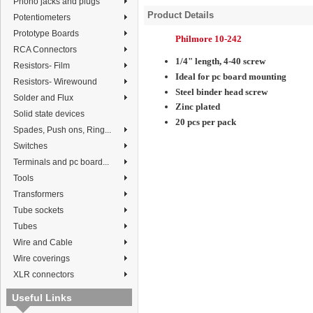
Phono jacks and plugs
Product Details
Potentiometers
Prototype Boards
Philmore 10-242
RCA Connectors
1/4" length, 4-40 screw
Resistors- Film
Ideal for pc board mounting
Resistors- Wirewound
Steel binder head screw
Solder and Flux
Zinc plated
Solid state devices
20 pcs per pack
Spades, Push ons, Ring...
Switches
Terminals and pc board...
Tools
Transformers
Tube sockets
Tubes
Wire and Cable
Wire coverings
XLR connectors
Useful Links