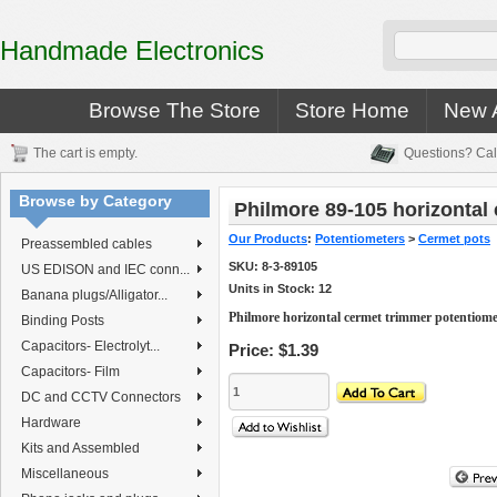
Handmade Electronics
Browse The Store
Store Home
New A
The cart is empty.
Questions? Cal
Browse by Category
Philmore 89-105 horizontal
Our Products
:
Potentiometers
>
Cermet pots
Preassembled cables
SKU:
8-3-89105
US EDISON and IEC conn...
Units in Stock: 12
Banana plugs/Alligator...
Philmore horizontal cermet trimmer potentiom
Binding Posts
Capacitors- Electrolyt...
Price:
$1.39
Capacitors- Film
DC and CCTV Connectors
Hardware
Kits and Assembled
Miscellaneous