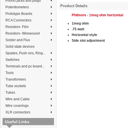
Phono jacks and plugs
Product Details
Potentiometers
Prototype Boards
Philmore - 1meg ohm horizontal
RCA Connectors
1meg ohm
Resistors- Film
.75 watt
Resistors- Wirewound
Horizontal style
Solder and Flux
Side slot adjustment
Solid state devices
Spades, Push ons, Ring...
Switches
Terminals and pc board...
Tools
Transformers
Tube sockets
Tubes
Wire and Cable
Wire coverings
XLR connectors
Useful Links