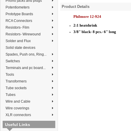
Phono jacks and plugs
Product Details
Potentiometers
Prototype Boards
Philmore 12-924
RCA Connectors
2:1 heatshrink
Resistors- Film
3/8" black- 8 pcs.- 6" long
Resistors- Wirewound
Solder and Flux
Solid state devices
Spades, Push ons, Ring...
Switches
Terminals and pc board...
Tools
Transformers
Tube sockets
Tubes
Wire and Cable
Wire coverings
XLR connectors
Useful Links