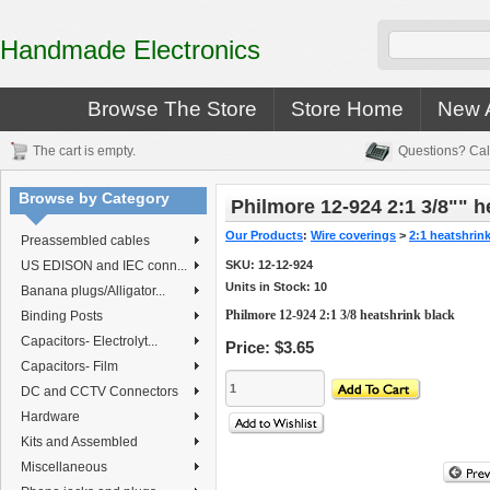
Handmade Electronics
Browse The Store
Store Home
New A
The cart is empty.
Questions? Cal
Browse by Category
Philmore 12-924 2:1 3/8"" h
Our Products
:
Wire coverings
>
2:1 heatshrin
Preassembled cables
US EDISON and IEC conn...
SKU:
12-12-924
Units in Stock: 10
Banana plugs/Alligator...
Philmore 12-924 2:1 3/8 heatshrink black
Binding Posts
Capacitors- Electrolyt...
Price:
$3.65
Capacitors- Film
DC and CCTV Connectors
Hardware
Kits and Assembled
Miscellaneous